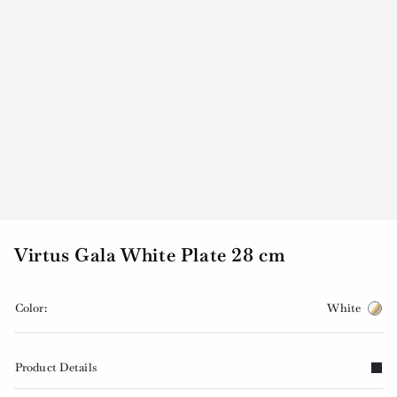
Virtus Gala White Plate 28 cm
Color:
White
Product Details