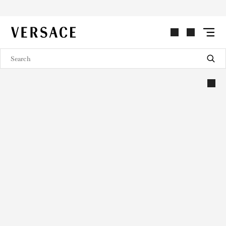
VERSACE | Homepage