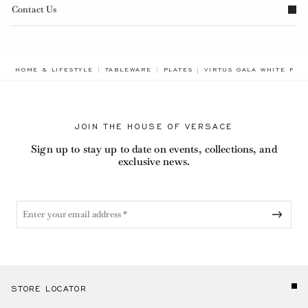
Contact Us
BREADCRUMB.ADA.LABEL
HOME & LIFESTYLE
TABLEWARE
PLATES
VIRTUS GALA WHITE PLA
JOIN THE HOUSE OF VERSACE
Sign up to stay up to date on events, collections, and
exclusive news.
STORE LOCATOR