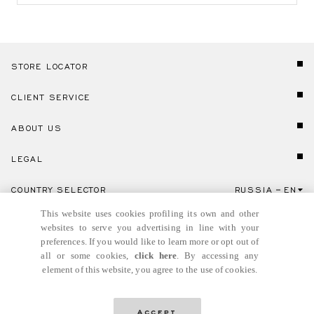
STORE LOCATOR
CLIENT SERVICE
ABOUT US
LEGAL
COUNTRY SELECTOR
RUSSIA
EN
Click here to select country and language.
This website uses cookies profiling its own and other
websites to serve you advertising in line with your
preferences. If you would like to learn more or opt out of
all or some cookies,
click here
. By accessing any
element of this website, you agree to the use of cookies.
© GIANNI VERSACE S.R.L. P.IVA IT04636090963
Accept