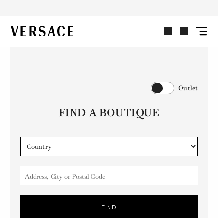
VERSACE | Homepage
Outlet
FIND A BOUTIQUE
Address, City or Postal Code
FIND