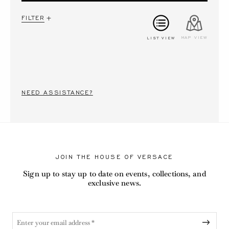
FILTER
LIST VIEW
MAP VIEW
NEED ASSISTANCE?
JOIN THE HOUSE OF VERSACE
Sign up to stay up to date on events, collections, and
exclusive news.