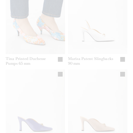
Tina Printed Duchesse
Marisa Patent Slingbacks
Pumps 65 mm
90 mm