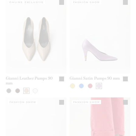
ONLINE EXCLUSIVE
FASHION SHOW
Gianni Leather Pumps 90
Gianni Satin Pumps 90 mm
mm
FASHION SHOW
FASHION SHOW