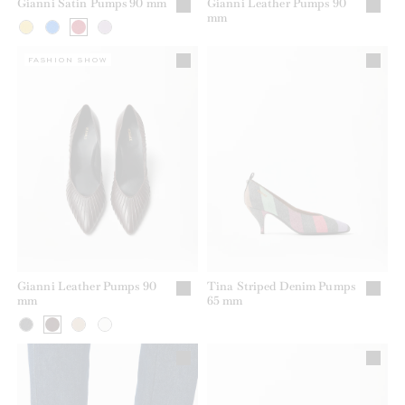
Gianni Satin Pumps 90 mm
Gianni Leather Pumps 90
mm
FASHION SHOW
Gianni Leather Pumps 90
Tina Striped Denim Pumps
mm
65 mm