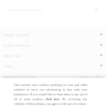
STORE LOCATOR
CLIENT SERVICE
ABOUT US
LEGAL
COUNTRY SELECTOR
RUSSIA
EN
Click here to select country and language.
This website uses cookies profiling its own and other
websites to serve you advertising in line with your
preferences. If you would like to learn more or opt out of
all or some cookies,
click here
. By accessing any
element of this website, you agree to the use of cookies.