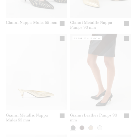
Gianni Nappa Mules 55 mm
Gianni Metallic Nappa
Pumps 90 mm
FASHION SHOW
Gianni Metallic Nappa
Gianni Leather Pumps 90
Mules 55 mm
mm