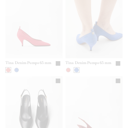
Tina Denim Pumps 65 mm
Tina Denim Pumps 65 mm