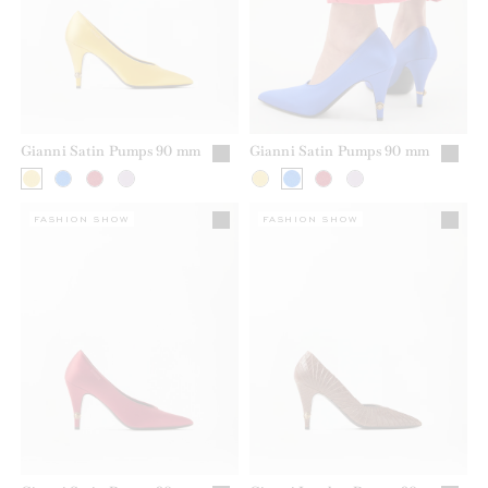
Gianni Satin Pumps 90 mm
Gianni Satin Pumps 90 mm
FASHION SHOW
FASHION SHOW