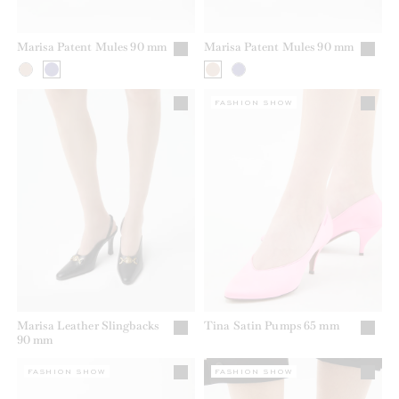
Marisa Patent Mules 90 mm
Marisa Patent Mules 90 mm
FASHION SHOW
Marisa Leather Slingbacks
Tina Satin Pumps 65 mm
90 mm
FASHION SHOW
FASHION SHOW