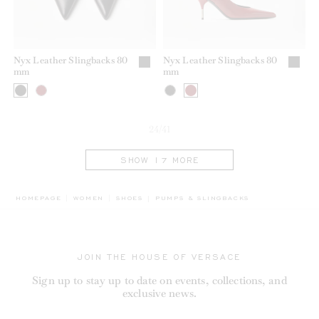
Nyx Leather Slingbacks 80
Nyx Leather Slingbacks 80
mm
mm
24/41
SHOW 17 MORE
BREADCRUMB.ADA.LABEL.CURRENT
HOMEPAGE
WOMEN
SHOES
PUMPS & SLINGBACKS
JOIN THE HOUSE OF VERSACE
Sign up to stay up to date on events, collections, and
exclusive news.