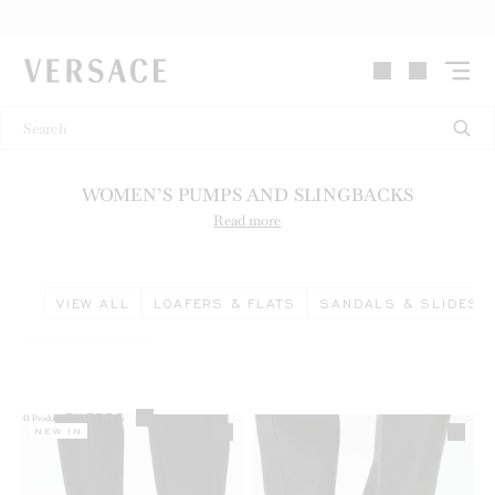
VERSACE | Homepage
WOMEN’S PUMPS AND SLINGBACKS
Read more
VIEW ALL
LOAFERS & FLATS
SANDALS & SLIDES
FILTERS
41
Products
NEW IN