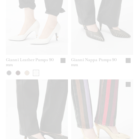
Gianni Leather Pumps 90
Gianni Nappa Pumps 90
mm
mm