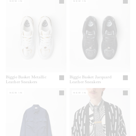
NEW IN
NEW IN
Biggie Basket Metallic
Biggie Basket Jacquard
Leather Sneakers
Leather Sneakers
NEW IN
NEW IN