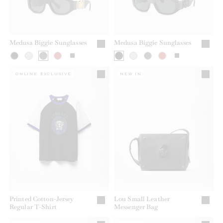
Medusa Biggie Sunglasses
Medusa Biggie Sunglasses
ONLINE EXCLUSIVE
NEW IN
Printed Cotton-Jersey
Lou Small Leather
Regular T-Shirt
Messenger Bag