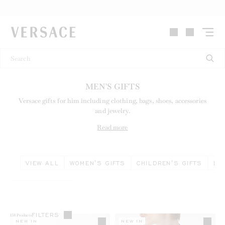
VERSACE | Homepage
MEN'S GIFTS
Versace gifts for him including clothing, bags, shoes, accessories
and jewelry.
Read more
VIEW ALL
WOMEN'S GIFTS
CHILDREN'S GIFTS
LI
FILTERS
158
Products
NEW IN
NEW IN