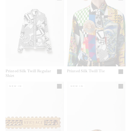
Printed Silk Twill Regular
Printed Silk Twill Tie
Shirt
NEW IN
NEW IN