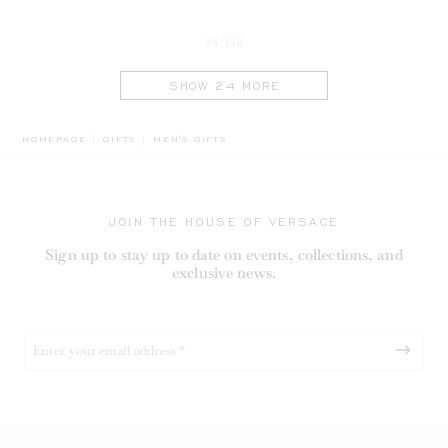
24/158
SHOW 24 MORE
BREADCRUMB.ADA.LABEL.CURRENT
HOMEPAGE
GIFTS
MEN'S GIFTS
JOIN THE HOUSE OF VERSACE
Sign up to stay up to date on events, collections, and
exclusive news.