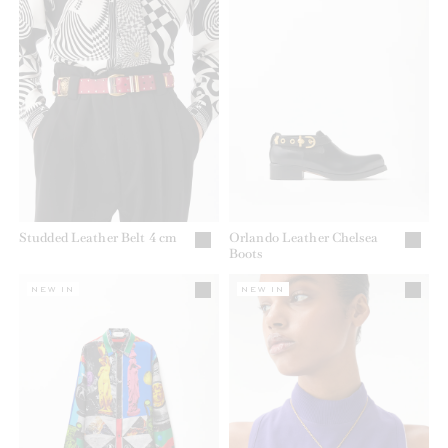
Studded Leather Belt 4 cm
Orlando Leather Chelsea
Boots
NEW IN
NEW IN