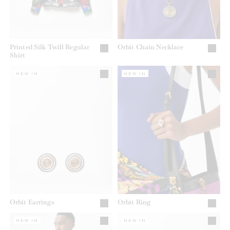
Printed Silk Twill Regular
Orbit Chain Necklace
Shirt
NEW IN
NEW IN
Orbit Earrings
Orbit Ring
NEW IN
NEW IN