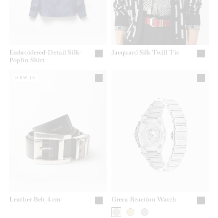
Embroidered-Detail Silk-
Jacquard Silk Twill Tie
Poplin Shirt
NEW IN
Leather Belt 4 cm
Greca Reaction Watch