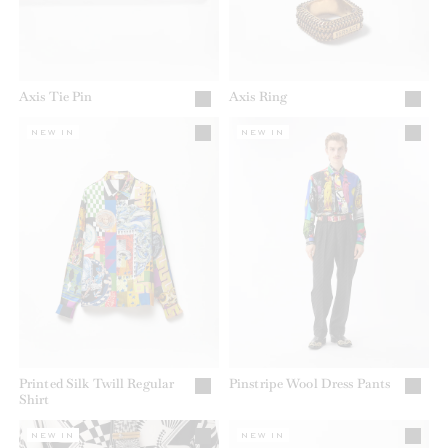
Axis Tie Pin
Axis Ring
NEW IN
NEW IN
Printed Silk Twill Regular
Pinstripe Wool Dress Pants
Shirt
NEW IN
NEW IN