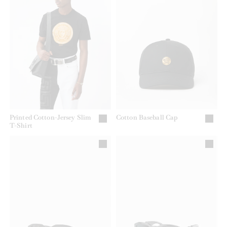
Printed Cotton-Jersey Slim
Cotton Baseball Cap
T-Shirt