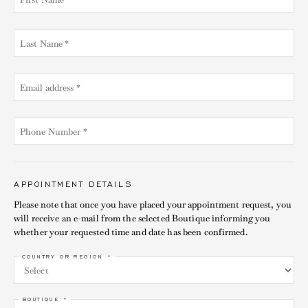
APPOINTMENT DETAILS
Please note that once you have placed your appointment request, you
will receive an e-mail from the selected Boutique informing you
whether your requested time and date has been confirmed.
COUNTRY OR REGION *
BOUTIQUE *