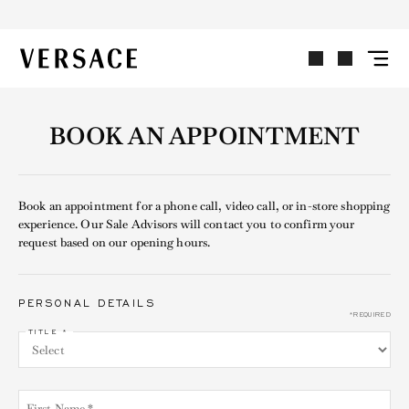
VERSACE | Homepage
BOOK AN APPOINTMENT
Book an appointment for a phone call, video call, or in-store shopping
experience. Our Sale Advisors will contact you to confirm your
request based on our opening hours.
PERSONAL DETAILS
*REQUIRED
TITLE *