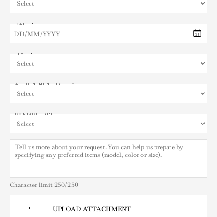
DATE *
TIME *
APPOINTMENT TYPE *
CONTACT TYPE
Character limit
250
/250
UPLOAD ATTACHMENT