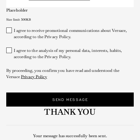
Placeholder
Size limit 500KB
I agree to receive promotional communications about Versace,
according to the Privacy Policy.
I agree to the analysis of my personal data, interests, habits,
according to the Privacy Policy.
By proceeding, you confirm you have read and understood the
Versace
Privacy Policy
SEND MESSAGE
THANK YOU
Your message has successfully been sent.