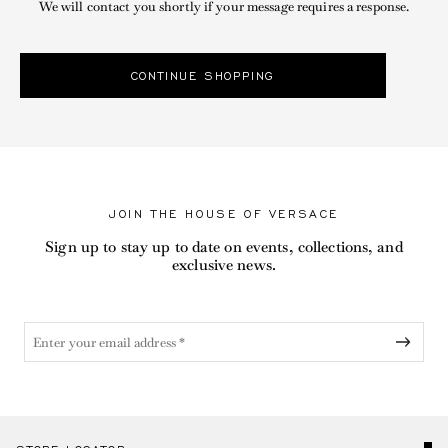
We will contact you shortly if your message requires a response.
CONTINUE SHOPPING
JOIN THE HOUSE OF VERSACE
Sign up to stay up to date on events, collections, and
exclusive news.