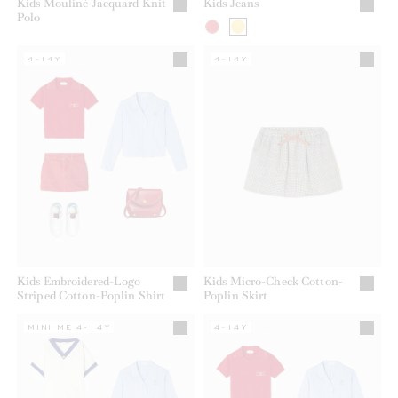
Kids Mouliné Jacquard Knit
Kids Jeans
Polo
4-14Y
4-14Y
Kids Embroidered-Logo
Kids Micro-Check Cotton-
Striped Cotton-Poplin Shirt
Poplin Skirt
MINI ME 4-14Y
4-14Y