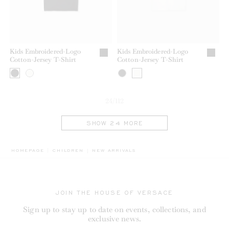
Kids Embroidered-Logo
Kids Embroidered-Logo
Cotton-Jersey T-Shirt
Cotton-Jersey T-Shirt
24/112
SHOW 24 MORE
BREADCRUMB.ADA.LABEL.CURRENT
HOMEPAGE
CHILDREN
NEW ARRIVALS
JOIN THE HOUSE OF VERSACE
Sign up to stay up to date on events, collections, and
exclusive news.