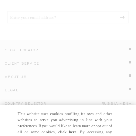
STORE LOCATOR
CLIENT SERVICE
ABOUT US
LEGAL
COUNTRY SELECTOR
RUSSIA
EN
Click here to select country and language.
This website uses cookies profiling its own and other
websites to serve you advertising in line with your
preferences. If you would like to learn more or opt out of
all or some cookies,
click here
. By accessing any