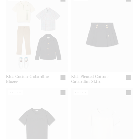
Kids Cotton-Gabardine
Kids Pleated Cotton-
Blazer
Gabardine Skirt
4-14Y
4-14Y