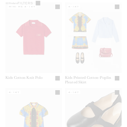
FILTERS
112
Products
MINI ME 4-14Y
4-14Y
Kids Cotton Knit Polo
Kids Printed Cotton-Poplin
Pleated Skirt
4-14Y
4-14Y