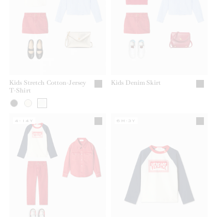
Kids Stretch Cotton-Jersey
Kids Denim Skirt
T-Shirt
4-14Y
6M-3Y