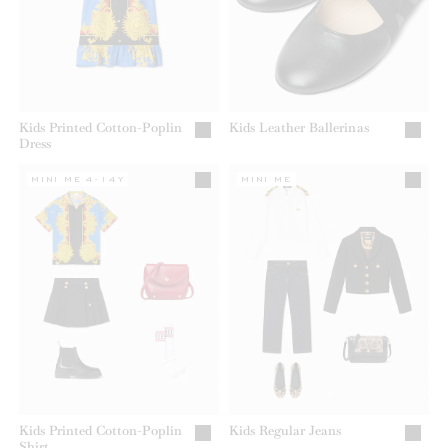
Kids Printed Cotton-Poplin
Kids Leather Ballerinas
Dress
MINI ME 4-14Y
MINI ME
Kids Printed Cotton-Poplin
Kids Regular Jeans
Shirt