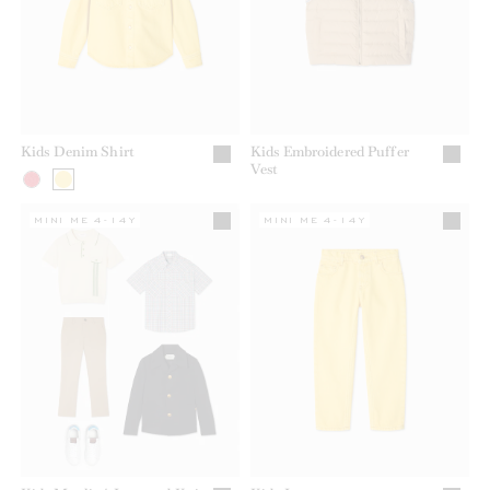
Kids Denim Shirt
Kids Embroidered Puffer
Vest
MINI ME 4-14Y
MINI ME 4-14Y