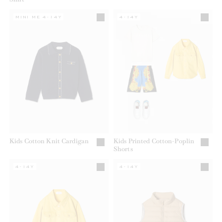
MINI ME 4-14Y
4-14Y
Kids Cotton Knit Cardigan
Kids Printed Cotton-Poplin
Shorts
4-14Y
4-14Y