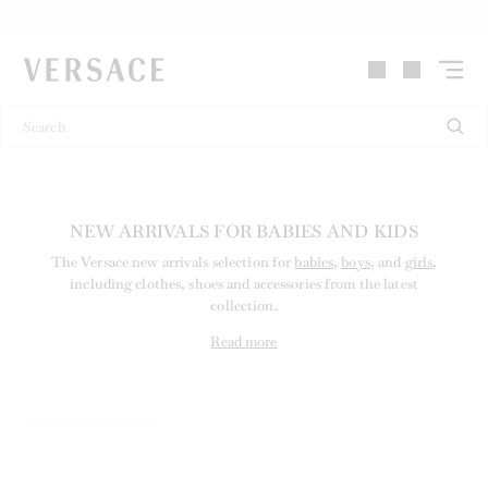
VERSACE | Homepage
NEW ARRIVALS FOR BABIES AND KIDS
The Versace new arrivals selection for
babies
,
boys
, and
girls
,
including clothes, shoes and accessories from the latest
collection.
Read more