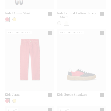
Kids Denim Shirt
Kids Printed Cotton-Jersey
T-Shirt
MINI ME 4-14Y
MINI ME 4-14Y
Kids Jeans
Kids Suede Sneakers
4-14Y
4-14Y