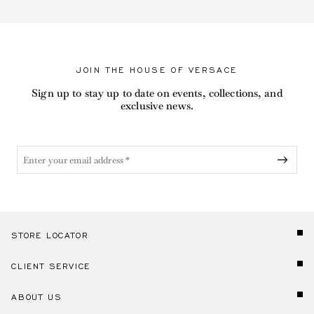
JOIN THE HOUSE OF VERSACE
Sign up to stay up to date on events, collections, and
exclusive news.
STORE LOCATOR
CLIENT SERVICE
ABOUT US