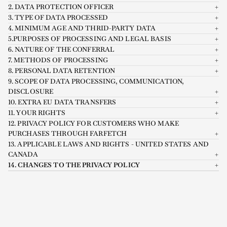
2. DATA PROTECTION OFFICER
3. TYPE OF DATA PROCESSED
4. MINIMUM AGE AND THRID-PARTY DATA
5.PURPOSES OF PROCESSING AND LEGAL BASIS
6. NATURE OF THE CONFERRAL
7. METHODS OF PROCESSING
8. PERSONAL DATA RETENTION
9. SCOPE OF DATA PROCESSING, COMMUNICATION,
DISCLOSURE
10. EXTRA EU DATA TRANSFERS
11. YOUR RIGHTS
12. PRIVACY POLICY FOR CUSTOMERS WHO MAKE
PURCHASES THROUGH FARFETCH
13. APPLICABLE LAWS AND RIGHTS - UNITED STATES AND
CANADA
14. CHANGES TO THE PRIVACY POLICY