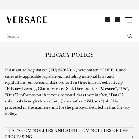
VERSACE | Homepage
PRIVACY POLICY
Pursuant to Regulation (EU) 679/2016 (hereinafter, “
GDPR
”), and
currently applicable legislation, including national laws and
regulations, on personal data protection (hereinafter, collectively
“
Privacy Laws
”), Gianni Versace S.r.l. (hereinafter, “
Versace
”, “
Us
”,
“
Our
”) informs you that your personal data (hereinafter, “Data”)
collected through this website (hereinafter, “
Website
”) shall be
processed in the manners and for the purposes detailed in this Privacy
Policy.
1. DATA CONTROLLERS AND JOINT CONTROLLERS OF THE
PROCESSING