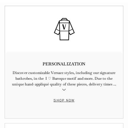
PERSONALIZATION
Discover customizable Versace styles, including our signature
bathrobes, in the I ♡ Baroque motif and more. Due to the
unique hand-appliqué quality of these pieces, delivery times
...
SHOP NOW