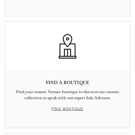
FIND A BOUTIQUE
Find your nearest Versace boutique to discover our current
collection or speak with our expert Sale Advisors.
FIND BOUTIQUE