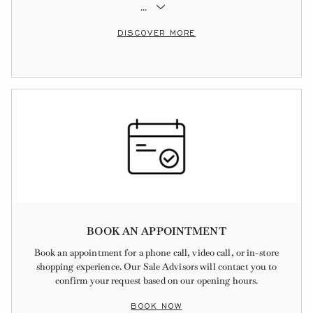
...
DISCOVER MORE
BOOK AN APPOINTMENT
Book an appointment for a phone call, video call, or in-store
shopping experience. Our Sale Advisors will contact you to
confirm your request based on our opening hours.
BOOK NOW