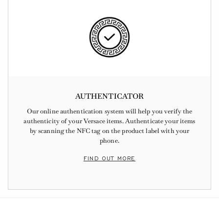
AUTHENTICATOR
Our online authentication system will help you verify the
authenticity of your Versace items. Authenticate your items
by scanning the NFC tag on the product label with your
phone.
FIND OUT MORE