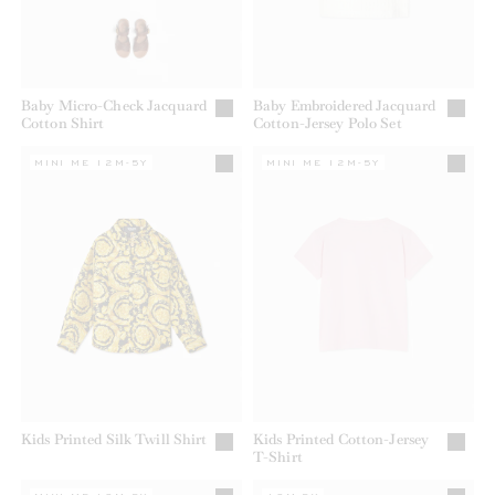
Baby Micro-Check Jacquard
Baby Embroidered Jacquard
Cotton Shirt
Cotton-Jersey Polo Set
MINI ME 12M-5Y
MINI ME 12M-5Y
Kids Printed Silk Twill Shirt
Kids Printed Cotton-Jersey
T-Shirt