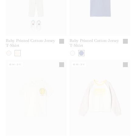
Baby Printed Cotton-Jersey
Baby Printed Cotton-Jersey
T-Shirt
T-Shirt
6M-3Y
6M-3Y