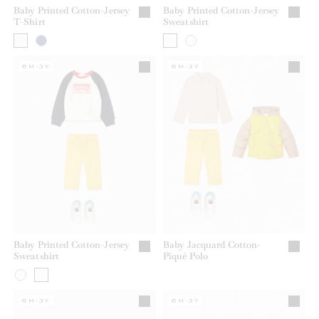
Baby Printed Cotton-Jersey
Baby Printed Cotton-Jersey
T-Shirt
Sweatshirt
6M-3Y
6M-3Y
Baby Printed Cotton-Jersey
Baby Jacquard Cotton-
Sweatshirt
Piqué Polo
6M-3Y
6M-3Y