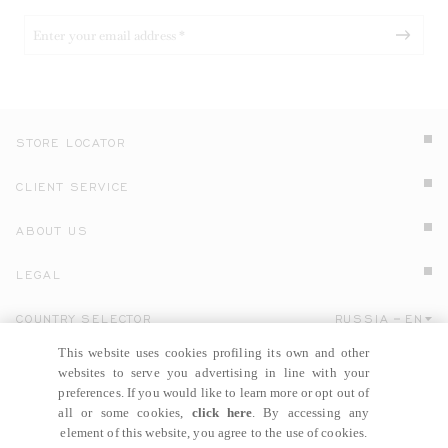
STORE LOCATOR
CLIENT SERVICE
ABOUT US
LEGAL
COUNTRY SELECTOR
RUSSIA
EN
Click here to select country and language.
This website uses cookies profiling its own and other
websites to serve you advertising in line with your
preferences. If you would like to learn more or opt out of
all or some cookies,
click here
. By accessing any
element of this website, you agree to the use of cookies.