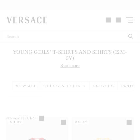
VERSACE | Homepage
YOUNG GIRLS’ T-SHIRTS AND SHIRTS (12M-
5Y)
Read more
VIEW ALL
SHIRTS & T-SHIRTS
DRESSES
PANTS &
FILTERS
43
Products
6M-3Y
6M-3Y