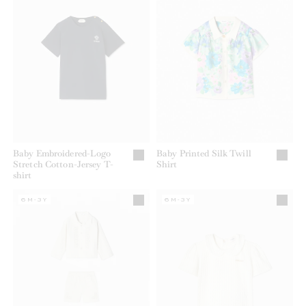
Baby Embroidered-Logo
Baby Printed Silk Twill
Stretch Cotton-Jersey T-
Shirt
shirt
6M-3Y
6M-3Y