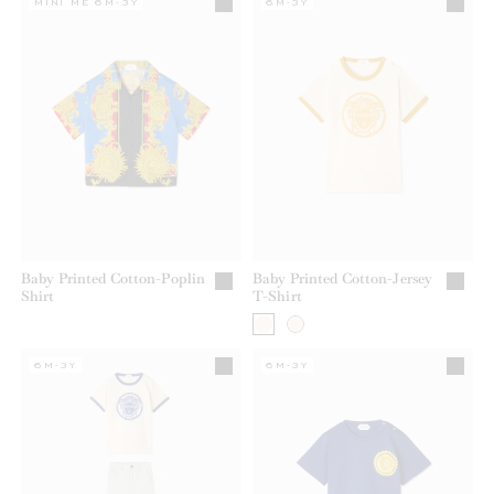
MINI ME 6M-3Y
6M-3Y
Baby Printed Cotton-Poplin
Baby Printed Cotton-Jersey
Shirt
T-Shirt
6M-3Y
6M-3Y