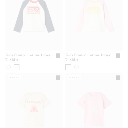
Kids Printed Cotton-Jersey
Kids Printed Cotton-Jersey
T-Shirt
T-Shirt
6M-3Y
6M-3Y