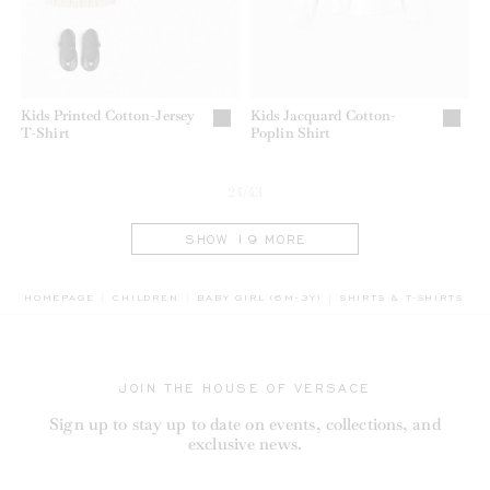
Kids Printed Cotton-Jersey
Kids Jacquard Cotton-
T-Shirt
Poplin Shirt
24/43
SHOW 19 MORE
BREADCRUMB.ADA.LAB
HOMEPAGE
CHILDREN
BABY GIRL (6M-3Y)
SHIRTS & T-SHIRTS
JOIN THE HOUSE OF VERSACE
Sign up to stay up to date on events, collections, and
exclusive news.