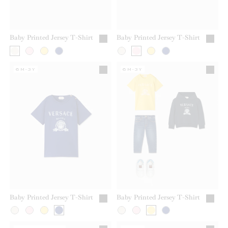
Baby Printed Jersey T-Shirt
Baby Printed Jersey T-Shirt
6M-3Y
6M-3Y
Baby Printed Jersey T-Shirt
Baby Printed Jersey T-Shirt