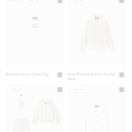
MINI ME 12M-5Y
12M-5Y
Ribbed Cotton Tank Top
Kids Printed Cotton-Poplin
Shirt
12M-5Y
12M-5Y