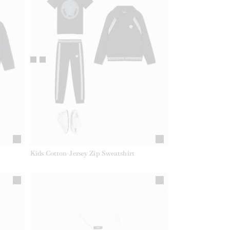
Kids Cotton-Jersey Zip Sweatshirt