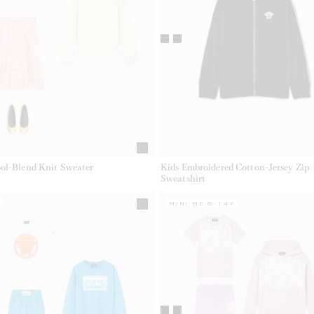
ol-Blend Knit Sweater
Kids Embroidered Cotton-Jersey Zip
Sweatshirt
Y
MINI ME 6-14Y