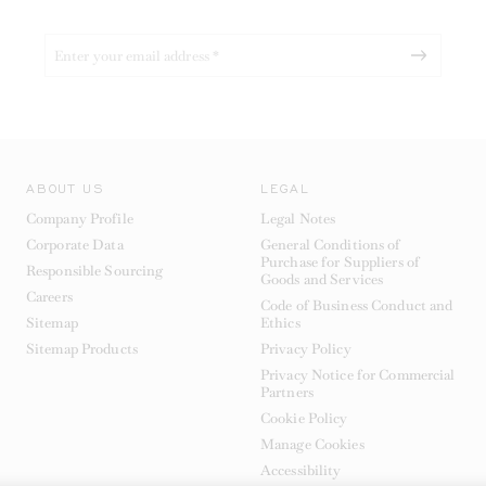
ABOUT US
LEGAL
Company Profile
Legal Notes
Corporate Data
General Conditions of
Purchase for Suppliers of
Responsible Sourcing
Goods and Services
Careers
Code of Business Conduct and
Sitemap
Ethics
Sitemap Products
Privacy Policy
Privacy Notice for Commercial
Partners
Cookie Policy
Manage Cookies
Accessibility