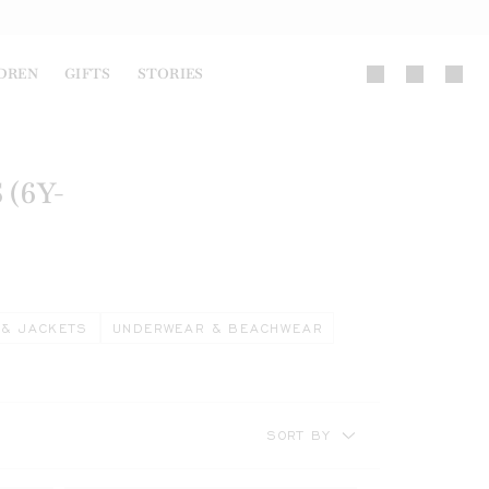
DREN
GIFTS
STORIES
(6Y-
 & JACKETS
UNDERWEAR & BEACHWEAR
SORT BY