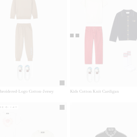
broidered-Logo Cotton-Jersey
Kids Cotton Knit Cardigan
ME 6-14Y