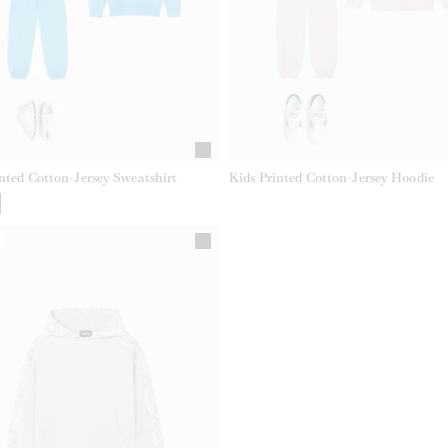
nted Cotton-Jersey Sweatshirt
Kids Printed Cotton-Jersey Hoodie
Y