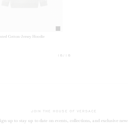
inted Cotton-Jersey Hoodie
18/18
RRENT
JOIN THE HOUSE OF VERSACE
ign up to stay up to date on events, collections, and exclusive new