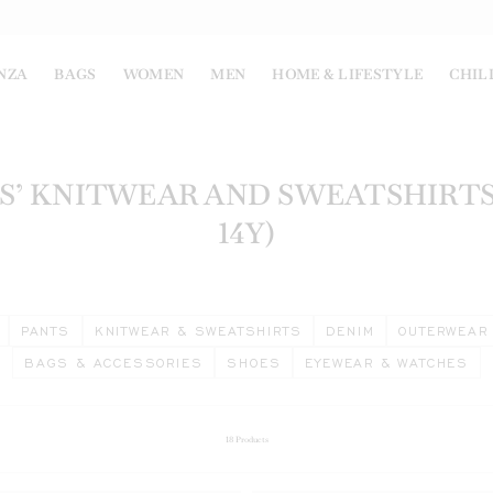
NZA
BAGS
WOMEN
MEN
HOME & LIFESTYLE
CHIL
S’ KNITWEAR AND SWEATSHIRTS 
14Y)
PANTS
KNITWEAR & SWEATSHIRTS
DENIM
OUTERWEAR
BAGS & ACCESSORIES
SHOES
EYEWEAR & WATCHES
18
Products