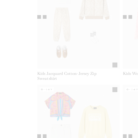
Kids Jacquard Cotton-Jersey Zip
Kids Wo
Sweatshirt
6-14Y
6-14