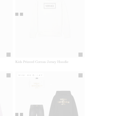
Kids Printed Cotton-Jersey Hoodie
MINI ME 6-14Y