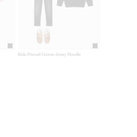
Kids Printed Cotton-Jersey Hoodie