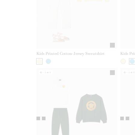
Kids Printed Cotton-Jersey Sweatshirt
Kids Pri
6-14Y
6-14