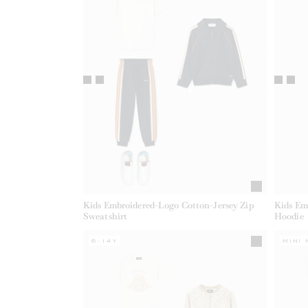
Kids Embroidered-Logo Cotton-Jersey Zip
Kids Em
Sweatshirt
Hoodie
6-14Y
MINI 