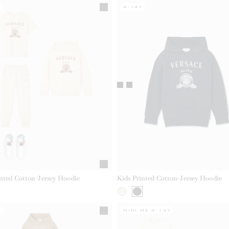
Y
4-14Y
inted Cotton-Jersey Hoodie
Kids Printed Cotton-Jersey Hoodie
Y
MINI ME 4-14Y