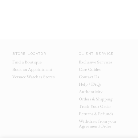
STORE LOCATOR
CLIENT SERVICE
Find a Boutique
Exclusive Services
Book an Appointment
Care Guides
Versace Watches Stores
Contact Us
Help / FAQs
Authenticity
Orders & Shipping
Track Your Order
Returns & Refunds
Withdraw from your
Agreement/Order