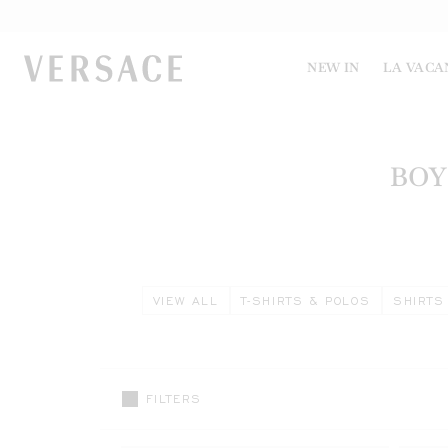
VERSACE | Homepage
NEW IN
LA VACA
BOY
VIEW ALL
T-SHIRTS & POLOS
SHIRTS
FILTERS