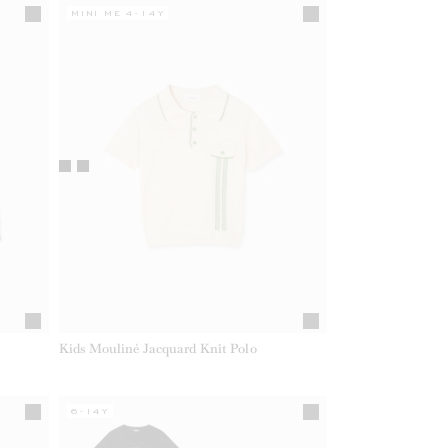
MINI ME 4-14Y
Kids Mouliné Jacquard Knit Polo
6-14Y