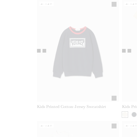
4-14Y
4-14
Kids Printed Cotton-Jersey Sweatshirt
Kids Pr
4-14Y
4-14