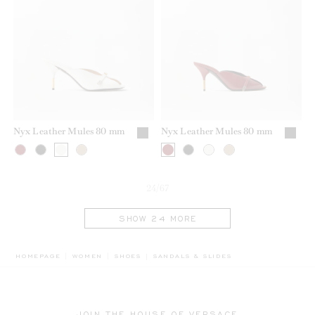
Nyx Leather Mules 80 mm
Nyx Leather Mules 80 mm
24/67
SHOW 24 MORE
BREADCRUMB.ADA.LABEL.CURRENT
HOMEPAGE
WOMEN
SHOES
SANDALS & SLIDES
JOIN THE HOUSE OF VERSACE