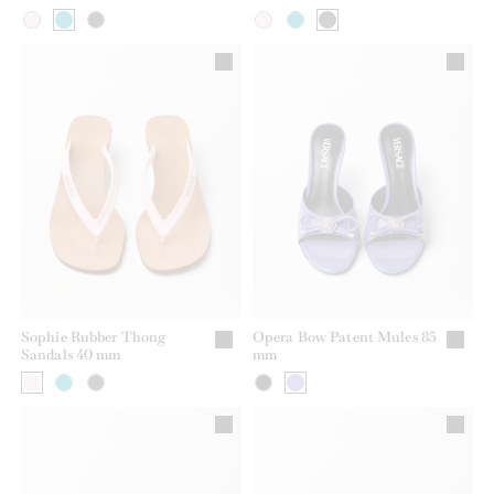
Sophie Rubber Thong
Opera Bow Patent Mules 85
Sandals 40 mm
mm