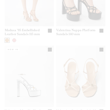
Medusa '95 Embellished
Valentina Nappa Platform
Leather Sandals 115 mm
Sandals 140 mm
NEW IN