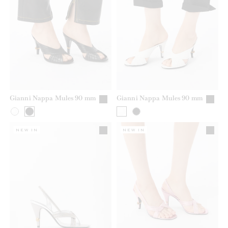
Gianni Nappa Mules 90 mm
Gianni Nappa Mules 90 mm
NEW IN
NEW IN