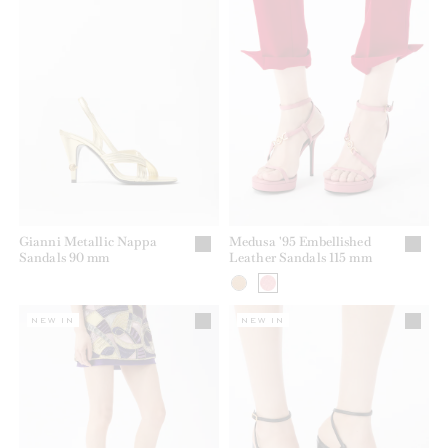
Gianni Metallic Nappa
Medusa '95 Embellished
Sandals 90 mm
Leather Sandals 115 mm
NEW IN
NEW IN