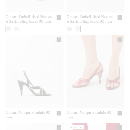
Gianni Embellished Nappa
Gianni Embellished Nappa
& Satin Slingbacks 90 mm
& Satin Slingbacks 90 mm
Gianni Nappa Sandals 90
Gianni Nappa Sandals 90
mm
mm
NEW IN