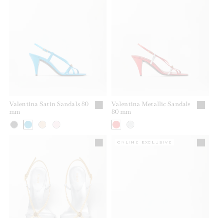
Valentina Satin Sandals 80
Valentina Metallic Sandals
mm
80 mm
ONLINE EXCLUSIVE