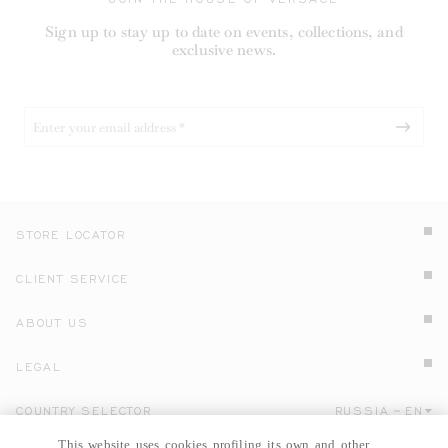
Sign up to stay up to date on events, collections, and
exclusive news.
STORE LOCATOR
CLIENT SERVICE
ABOUT US
LEGAL
COUNTRY SELECTOR
RUSSIA
EN
Click here to select country and language.
This website uses cookies profiling its own and other