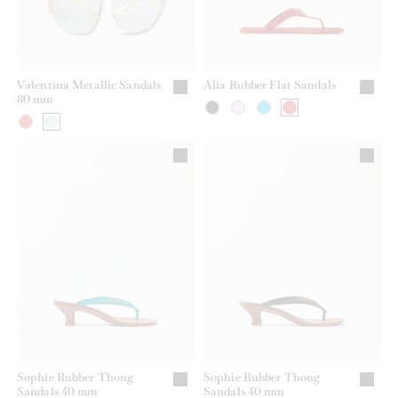
Valentina Metallic Sandals
Alia Rubber Flat Sandals
80 mm
Sophie Rubber Thong
Sophie Rubber Thong
Sandals 40 mm
Sandals 40 mm