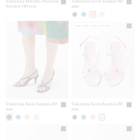
Valentina Metallic Platform
Valentina Satin Sandals 80
Sandals 140 mm
mm
ONLINE EXCLUSIVE
Valentina Satin Sandals 80
Valentina Satin Sandals 80
mm
mm