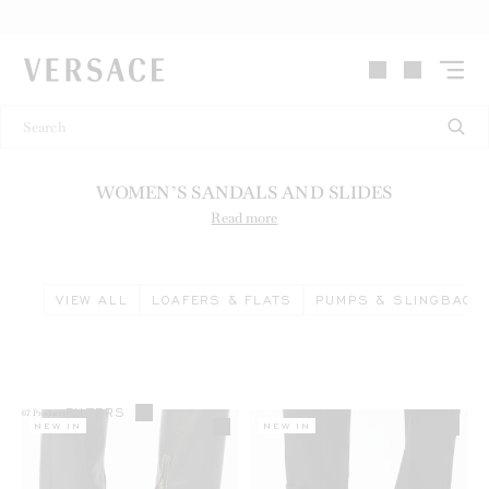
VERSACE | Homepage
WOMEN’S SANDALS AND SLIDES
Read more
VIEW ALL
LOAFERS & FLATS
PUMPS & SLINGBACK
FILTERS
67
Products
NEW IN
NEW IN