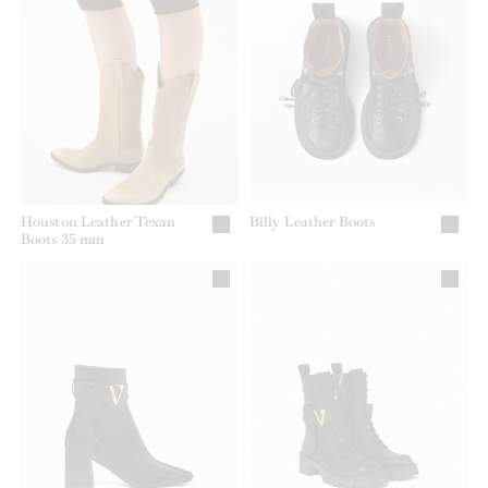
Houston Leather Texan
Billy Leather Boots
Boots 35 mm