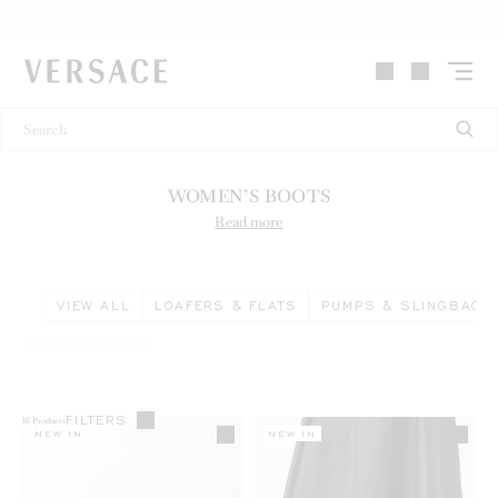
VERSACE | Homepage
WOMEN’S BOOTS
Read more
VIEW ALL
LOAFERS & FLATS
PUMPS & SLINGBACK
FILTERS
16
Products
NEW IN
NEW IN