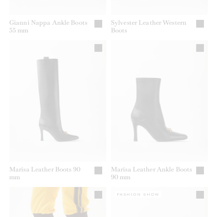
Gianni Nappa Ankle Boots
Sylvester Leather Western
55 mm
Boots
Marisa Leather Boots 90
Marisa Leather Ankle Boots
mm
90 mm
FASHION SHOW