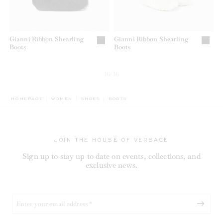
Gianni Ribbon Shearling
Gianni Ribbon Shearling
Boots
Boots
16/16
BREADCRUMB.ADA.LABEL.CURRENT
HOMEPAGE
WOMEN
SHOES
BOOTS
JOIN THE HOUSE OF VERSACE
Sign up to stay up to date on events, collections, and
exclusive news.