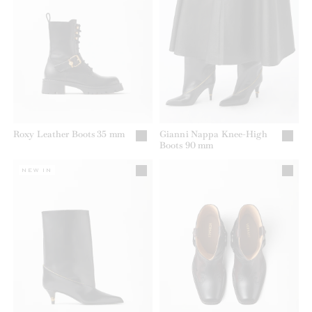
Roxy Leather Boots 35 mm
Gianni Nappa Knee-High
Boots 90 mm
NEW IN