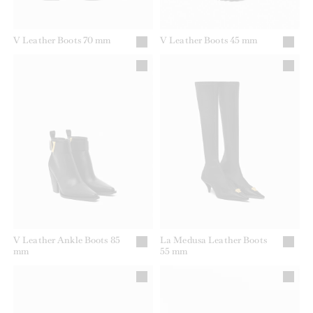
V Leather Boots 70 mm
V Leather Boots 45 mm
V Leather Ankle Boots 85
La Medusa Leather Boots
mm
55 mm