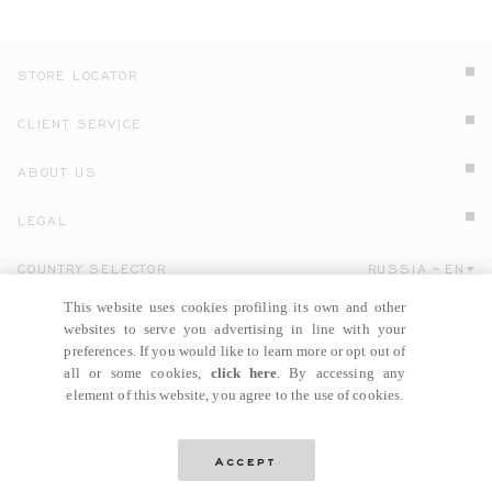
STORE LOCATOR
CLIENT SERVICE
ABOUT US
LEGAL
COUNTRY SELECTOR
RUSSIA
EN
Click here to select country and language.
This website uses cookies profiling its own and other
websites to serve you advertising in line with your
preferences. If you would like to learn more or opt out of
all or some cookies,
click here
. By accessing any
element of this website, you agree to the use of cookies.
© GIANNI VERSACE S.R.L. P.IVA IT04636090963
Accept