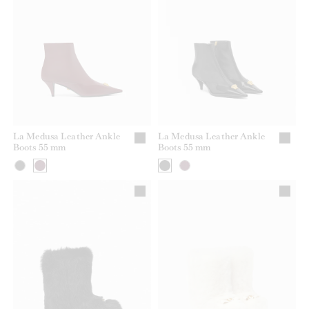
La Medusa Leather Ankle
La Medusa Leather Ankle
Boots 55 mm
Boots 55 mm