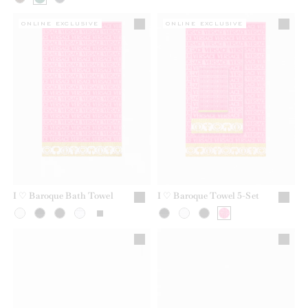
ONLINE EXCLUSIVE
ONLINE EXCLUSIVE
I ♡ Baroque Bath Towel
I ♡ Baroque Towel 5-Set