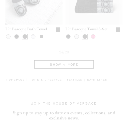
I ♡ Baroque Bath Towel
I ♡ Baroque Towel 5-Set
24/28
SHOW 4 MORE
BREADCRUMB.ADA.LABE
HOMEPAGE
HOME & LIFESTYLE
TEXTILES
BATH LINEN
JOIN THE HOUSE OF VERSACE
Sign up to stay up to date on events, collections, and
exclusive news.