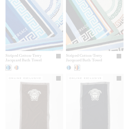
Striped Cotton-Terry
Striped Cotton-Terry
Jacquard Bath Towel
Jacquard Bath Towel
ONLINE EXCLUSIVE
ONLINE EXCLUSIVE