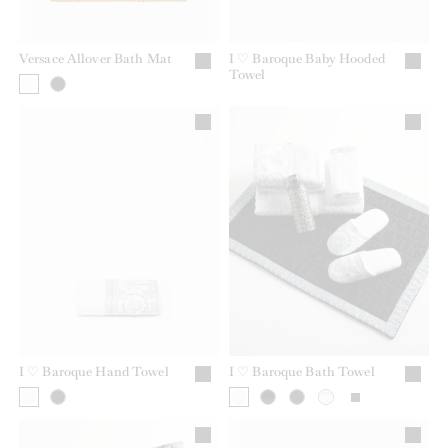
Versace Allover Bath Mat
I ♡ Baroque Baby Hooded
Towel
I ♡ Baroque Hand Towel
I ♡ Baroque Bath Towel