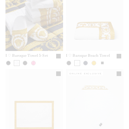
I ♡ Baroque Towel 5-Set
I ♡ Baroque Beach Towel
ONLINE EXCLUSIVE