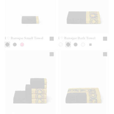
I ♡ Baroque Small Towel
I ♡ Baroque Bath Towel