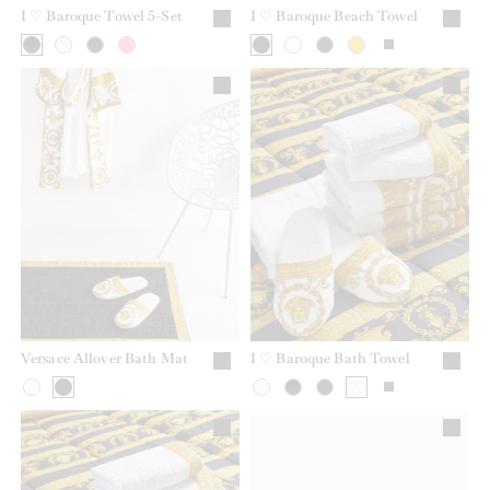
I ♡ Baroque Towel 5-Set
I ♡ Baroque Beach Towel
Versace Allover Bath Mat
I ♡ Baroque Bath Towel