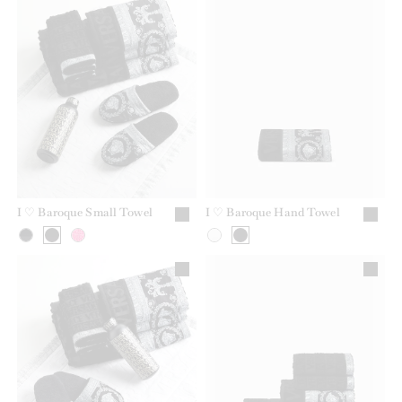
I ♡ Baroque Small Towel
I ♡ Baroque Hand Towel