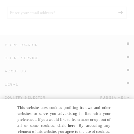
STORE LOCATOR
CLIENT SERVICE
ABOUT US
LEGAL
COUNTRY SELECTOR
RUSSIA
EN
Click here to select country and language.
This website uses cookies profiling its own and other
websites to serve you advertising in line with your
preferences. If you would like to learn more or opt out of
all or some cookies,
click here
. By accessing any
element of this website, you agree to the use of cookies.