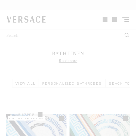
VERSACE | Homepage
BATH LINEN
Read more
VIEW ALL
PERSONALIZED BATHROBES
BEACH TOW
FILTERS
28
Products
ONLINE EXCLUSIVE