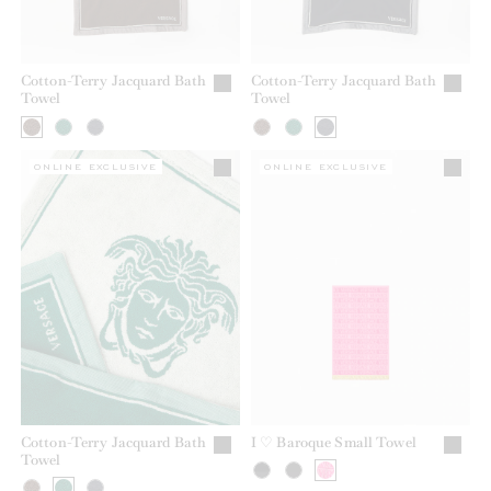
Cotton-Terry Jacquard Bath
Cotton-Terry Jacquard Bath
Towel
Towel
ONLINE EXCLUSIVE
ONLINE EXCLUSIVE
Cotton-Terry Jacquard Bath
I ♡ Baroque Small Towel
Towel