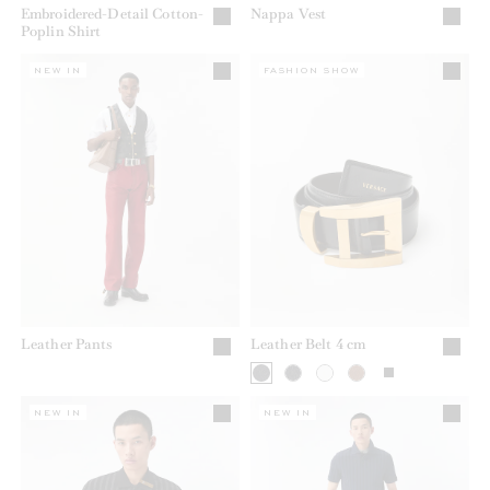
Embroidered-Detail Cotton-
Nappa Vest
Poplin Shirt
NEW IN
FASHION SHOW
Leather Pants
Leather Belt 4 cm
NEW IN
NEW IN