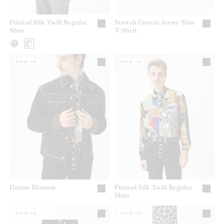
Printed Silk Twill Regular
Stretch Cotton-Jersey Slim
Shirt
T-Shirt
NEW IN
NEW IN
Denim Blouson
Printed Silk Twill Regular
Shirt
NEW IN
NEW IN