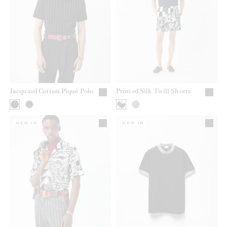
Jacquard Cotton Piqué Polo
Printed Silk Twill Shorts
NEW IN
NEW IN