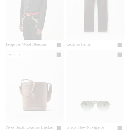
Jacquard Wool Blouson
Leather Pants
NEW IN
Pivot Small Leather Bucket
Greca Flow Navigator