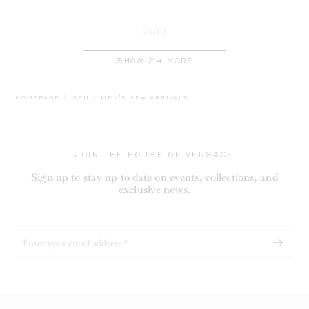
24/111
SHOW 24 MORE
BREADCRUMB.ADA.LABEL.CURRENT
HOMEPAGE
MEN
MEN'S NEW ARRIVALS
JOIN THE HOUSE OF VERSACE
Sign up to stay up to date on events, collections, and
exclusive news.