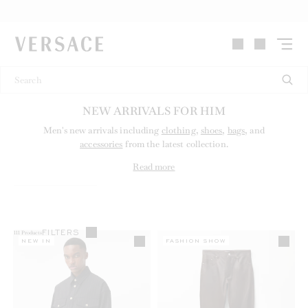
VERSACE | Homepage
NEW ARRIVALS FOR HIM
Men's new arrivals including
clothing
,
shoes
,
bags
, and
accessories
from the latest collection.
Read more
FILTERS
111
Products
NEW IN
FASHION SHOW