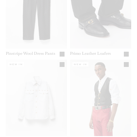
Pinstripe Wool Dress Pants
Primo Leather Loafers
NEW IN
NEW IN