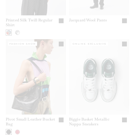
Printed Silk Twill Regular
Jacquard Wool Pants
Shirt
FASHION SHOW
ONLINE EXCLUSIVE
Pivot Small Leather Bucket
Biggie Basket Metallic
Bag
Nappa Sneakers