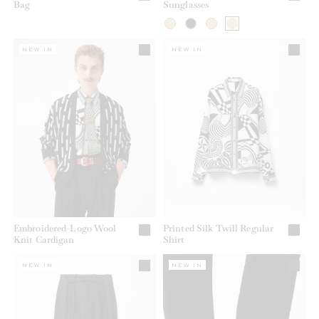
Bag
Sunglasses
NEW IN
NEW IN
Embroidered-Logo Wool
Printed Silk Twill Regular
Knit Cardigan
Shirt
NEW IN
NEW IN