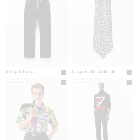
Straight Jeans
Jacquard Silk Twill Tie
NEW IN
NEW IN