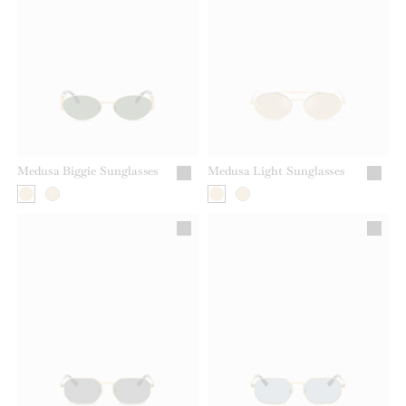
Medusa Biggie Sunglasses
Medusa Light Sunglasses