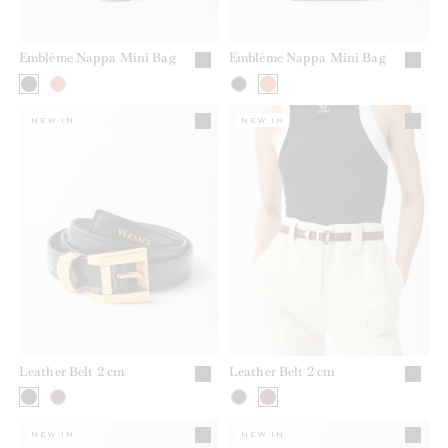
Emblème Nappa Mini Bag
Emblème Nappa Mini Bag
NEW IN
NEW IN
Leather Belt 2 cm
Leather Belt 2 cm
NEW IN
NEW IN