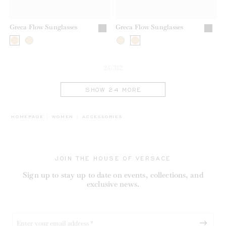
Greca Flow Sunglasses
Greca Flow Sunglasses
24/312
SHOW 24 MORE
BREADCRUMB.ADA.LABEL.CURRENT
HOMEPAGE
WOMEN
ACCESSORIES
JOIN THE HOUSE OF VERSACE
Sign up to stay up to date on events, collections, and
exclusive news.