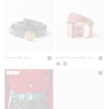
Leather Belt 2 cm
Studded Leather Belt 4 cm
NEW IN