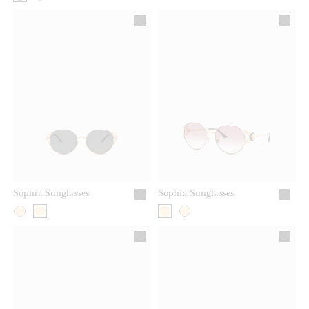
Sophia Sunglasses
Sophia Sunglasses