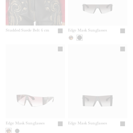
Studded Suede Belt 4 cm
Edge Mask Sunglasses
Edge Mask Sunglasses
Edge Mask Sunglasses