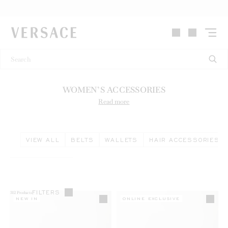
VERSACE | Homepage
WOMEN’S ACCESSORIES
Read more
VIEW ALL
BELTS
WALLETS
HAIR ACCESSORIES
FILTERS
312
Products
NEW IN
ONLINE EXCLUSIVE