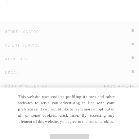
STORE LOCATOR
CLIENT SERVICE
ABOUT US
LEGAL
COUNTRY SELECTOR
RUSSIA
EN
Click here to select country and language.
This website uses cookies profiling its own and other
websites to serve you advertising in line with your
preferences. If you would like to learn more or opt out of
all or some cookies,
click here
. By accessing any
element of this website, you agree to the use of cookies.
© GIANNI VERSACE S.R.L. P.IVA IT04636090963