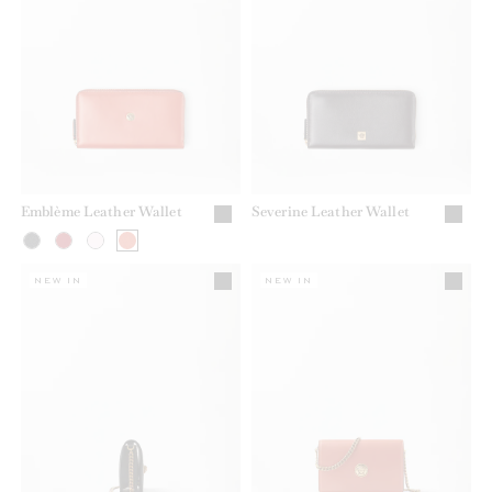
Emblème Leather Wallet
Severine Leather Wallet
NEW IN
NEW IN