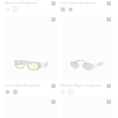
Maverick Sunglasses
Greca Maxi Sunglasses
Greca Maxi Sunglasses
Medusa Biggie Sunglasses