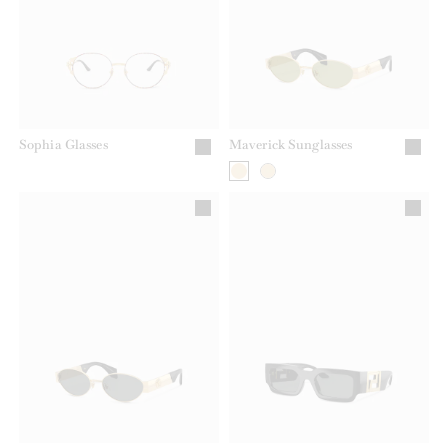
Sophia Glasses
Maverick Sunglasses