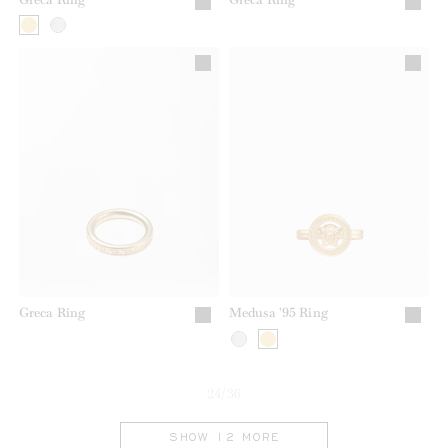
Greca Ring
Medusa '95 Ring
24/36
SHOW 12 MORE