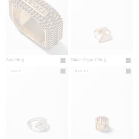
Axis Ring
Blade Crystal Ring
NEW IN
NEW IN