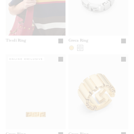
Tivoli Ring
Greca Ring
ONLINE EXCLUSIVE
Greca Ring
Greca Ring