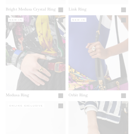
Bright Medusa Crystal Ring
Link Ring
NEW IN
NEW IN
Medusa Ring
Orbit Ring
ONLINE EXCLUSIVE