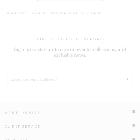
BREADCRUMB.ADA.LABEL.
HOMEPAGE
WOMEN
FASHION JEWELRY
RINGS
JOIN THE HOUSE OF VERSACE
Sign up to stay up to date on events, collections, and
exclusive news.
STORE LOCATOR
CLIENT SERVICE