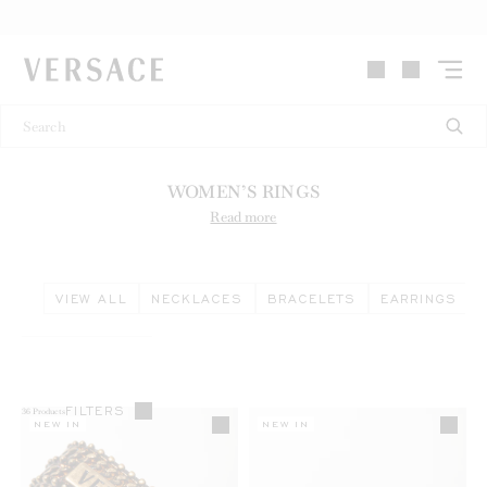
VERSACE | Homepage
WOMEN’S RINGS
Read more
VIEW ALL
NECKLACES
BRACELETS
EARRINGS
FILTERS
36
Products
NEW IN
NEW IN