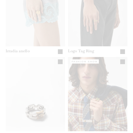
Irradia anello
Logo Tag Ring
FASHION SHOW