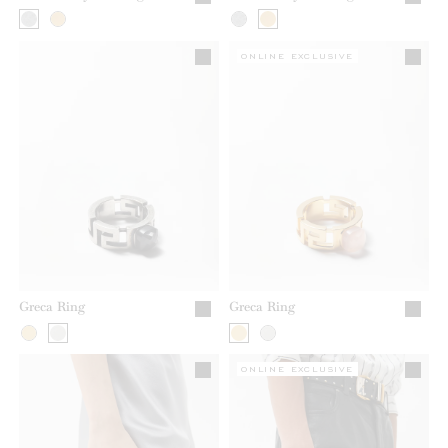
ONLINE EXCLUSIVE
Greca Ring
Greca Ring
ONLINE EXCLUSIVE