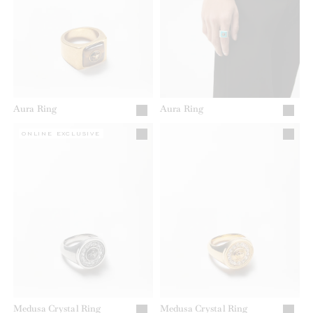
Aura Ring
Aura Ring
ONLINE EXCLUSIVE
Medusa Crystal Ring
Medusa Crystal Ring