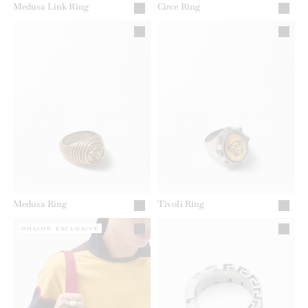
Medusa Link Ring
Circe Ring
Medusa Ring
Tivoli Ring
ONLINE EXCLUSIVE