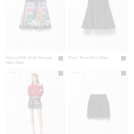
Printed Silk Twill Pleated
Natté Wool Mini Skirt
Mini Skirt
NEW IN
NEW IN