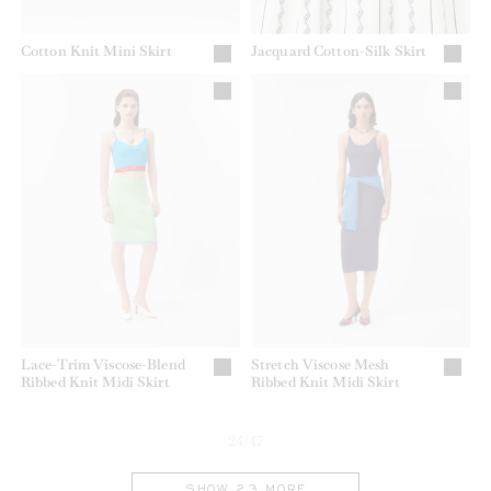
Cotton Knit Mini Skirt
Jacquard Cotton-Silk Skirt
Lace-Trim Viscose-Blend
Stretch Viscose Mesh
Ribbed Knit Midi Skirt
Ribbed Knit Midi Skirt
24/47
SHOW 23 MORE