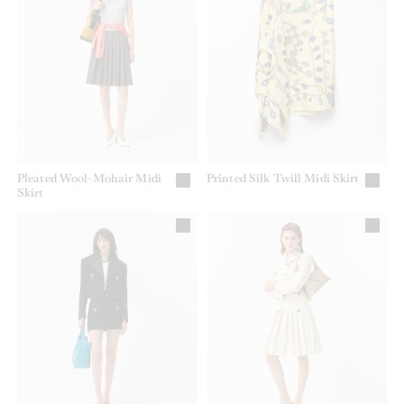
Pleated Wool-Mohair Midi
Printed Silk Twill Midi Skirt
Skirt