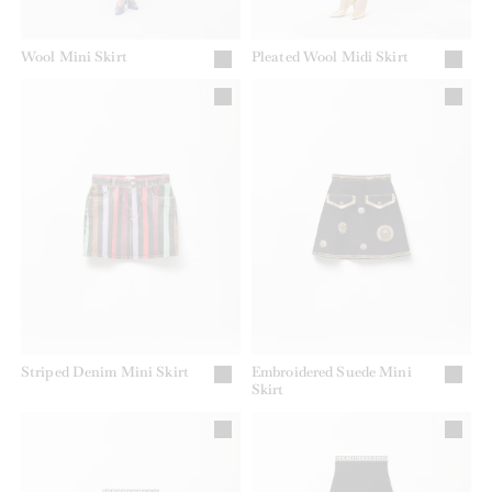
Wool Mini Skirt
Pleated Wool Midi Skirt
Striped Denim Mini Skirt
Embroidered Suede Mini
Skirt