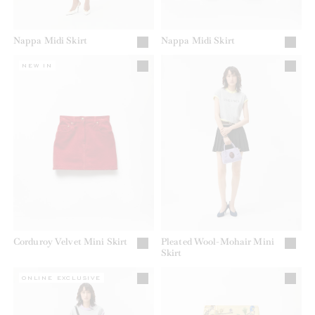
Nappa Midi Skirt
Nappa Midi Skirt
NEW IN
Corduroy Velvet Mini Skirt
Pleated Wool-Mohair Mini
Skirt
ONLINE EXCLUSIVE