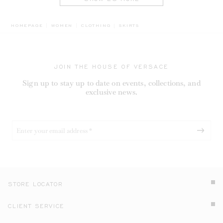
BREADCRUMB.ADA.LABEL.CURREN
HOMEPAGE
WOMEN
CLOTHING
SKIRTS
JOIN THE HOUSE OF VERSACE
Sign up to stay up to date on events, collections, and
exclusive news.
STORE LOCATOR
CLIENT SERVICE