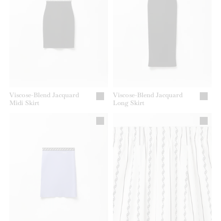
Viscose-Blend Jacquard
Viscose-Blend Jacquard
Midi Skirt
Long Skirt