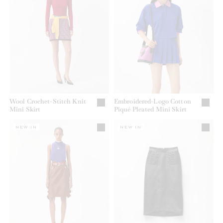
Wool Crochet-Stitch Knit
Embroidered-Logo Cotton
Mini Skirt
Piqué Pleated Mini Skirt
NEW IN
NEW IN