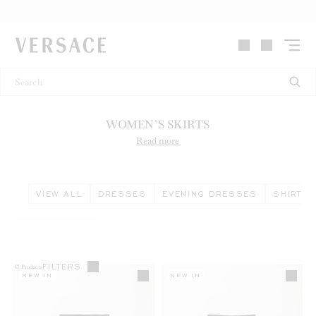
VERSACE | Homepage
WOMEN’S SKIRTS
Read more
VIEW ALL
DRESSES
EVENING DRESSES
SHIRTS 
FILTERS
47
Products
NEW IN
NEW IN