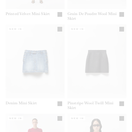
Printed Velvet Mini Skirt
Grain De Poudre Wool Mini
Skirt
NEW IN
NEW IN
Denim Mini Skirt
Pinstripe Wool Twill Mini
Skirt
NEW IN
NEW IN