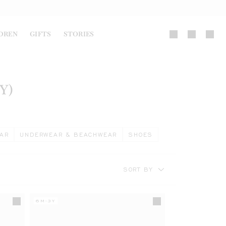
DREN
GIFTS
STORIES
Y)
AR
UNDERWEAR & BEACHWEAR
SHOES
SORT BY
6M-3Y