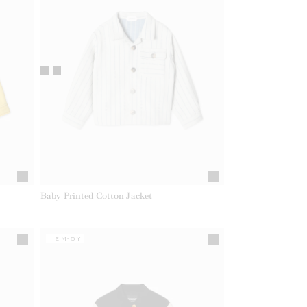
Baby Printed Cotton Jacket
12M-5Y