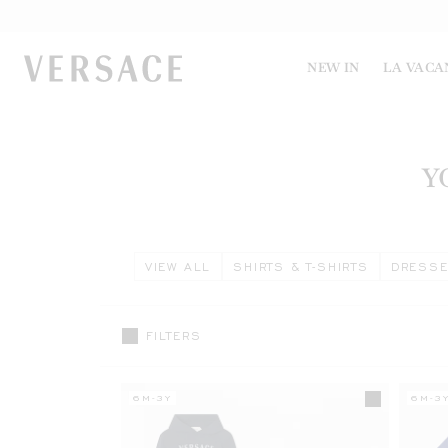
VERSACE | Homepage
NEW IN
LA VACA
Y
VIEW ALL
SHIRTS & T-SHIRTS
DRESS
FILTERS
6M-3Y
6M-3