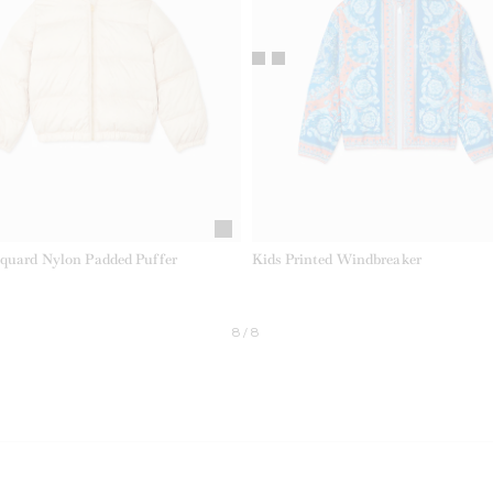
cquard Nylon Padded Puffer
Kids Printed Windbreaker
8/8
EL.CURRENT