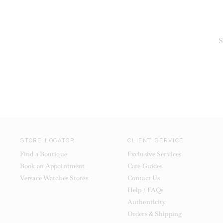
S
STORE LOCATOR
CLIENT SERVICE
Find a Boutique
Exclusive Services
Book an Appointment
Care Guides
Versace Watches Stores
Contact Us
Help / FAQs
Authenticity
Orders & Shipping