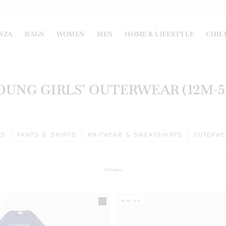
NZA
BAGS
WOMEN
MEN
HOME & LIFESTYLE
CHIL
OUNG GIRLS’ OUTERWEAR (12M-5
ES
PANTS & SKIRTS
KNITWEAR & SWEATSHIRTS
OUTERWE
8
Products
Y
6M-3Y