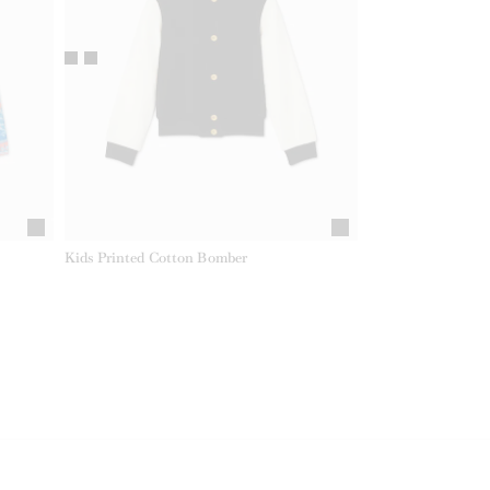
Kids Printed Cotton Bomber