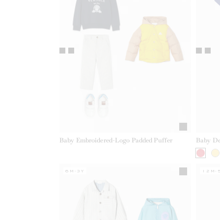
Baby Embroidered-Logo Padded Puffer
Baby De
6M-3Y
12M-