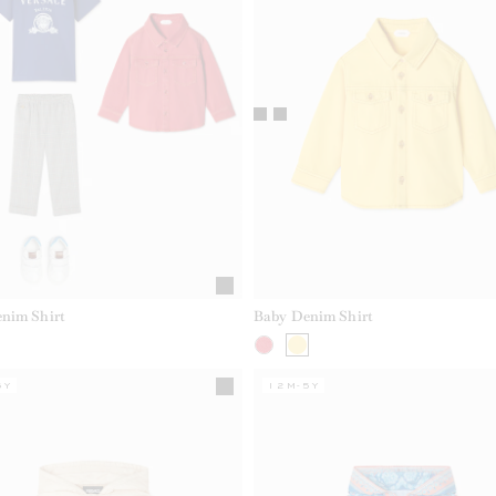
nim Shirt
Baby Denim Shirt
5Y
12M-5Y