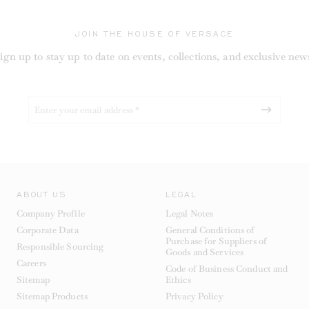
JOIN THE HOUSE OF VERSACE
ign up to stay up to date on events, collections, and exclusive new
ABOUT US
LEGAL
Company Profile
Legal Notes
Corporate Data
General Conditions of
Purchase for Suppliers of
Responsible Sourcing
Goods and Services
Careers
Code of Business Conduct and
Sitemap
Ethics
Sitemap Products
Privacy Policy