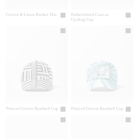
Cotton & Linen Bucket Hat
Embroidered Canvas
Cycling Cap
Printed Cotton Baseball Cap
Printed Cotton Baseball Cap