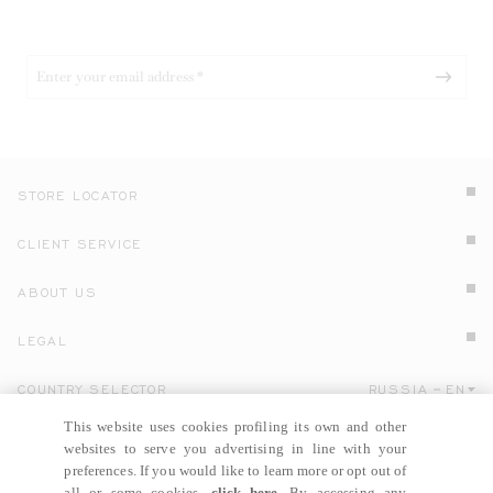
STORE LOCATOR
CLIENT SERVICE
ABOUT US
LEGAL
COUNTRY SELECTOR
RUSSIA
EN
Click here to select country and language.
This website uses cookies profiling its own and other
websites to serve you advertising in line with your
preferences. If you would like to learn more or opt out of
all or some cookies,
click here
. By accessing any