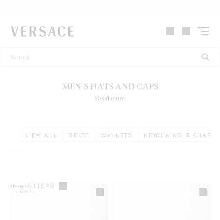
VERSACE | Homepage
MEN’S HATS AND CAPS
Read more
VIEW ALL
BELTS
WALLETS
KEYCHAINS & CHARM
FILTERS
8
Products
NEW IN