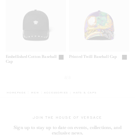
Embellished Cotton Baseball
Printed Twill Baseball Cap
Cap
8/8
BREADCRUMB.ADA.LABEL.CURREN
HOMEPAGE
MEN
ACCESSORIES
HATS & CAPS
JOIN THE HOUSE OF VERSACE
Sign up to stay up to date on events, collections, and
exclusive news.