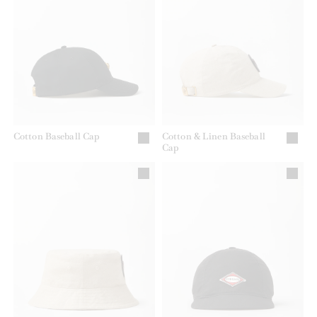
Cotton Baseball Cap
Cotton & Linen Baseball
Cap