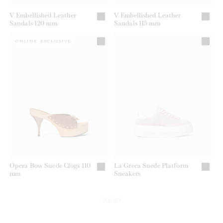
V Embellished Leather
V Embellished Leather
Sandals 120 mm
Sandals 115 mm
ONLINE EXCLUSIVE
Opera Bow Suede Clogs 110
La Greca Suede Platform
mm
Sneakers
20/20