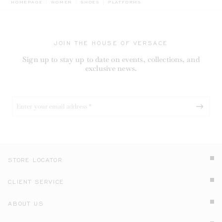
BREADCRUMB.ADA.LABEL.CURRENT
HOMEPAGE
WOMEN
SHOES
PLATFORMS
JOIN THE HOUSE OF VERSACE
Sign up to stay up to date on events, collections, and
exclusive news.
STORE LOCATOR
CLIENT SERVICE
ABOUT US