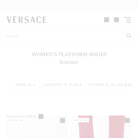
VERSACE | Homepage
WOMEN’S PLATFORM SHOES
Read more
VIEW ALL
LOAFERS & FLATS
PUMPS & SLINGBACK
FILTERS
20
Products
NEW IN
NEW IN