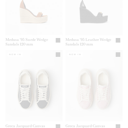
Medusa '95 Suede Wedge
Medusa '95 Leather Wedge
Sandals 120 mm
Sandals 120 mm
NEW IN
NEW IN
Greca Jacquard Canvas
Greca Jacquard Canvas