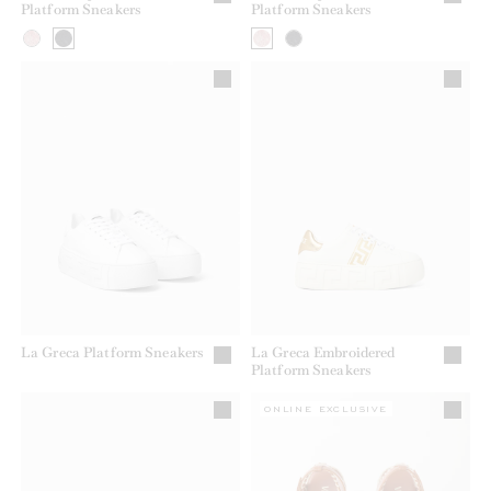
Platform Sneakers
Platform Sneakers
La Greca Platform Sneakers
La Greca Embroidered
Platform Sneakers
ONLINE EXCLUSIVE