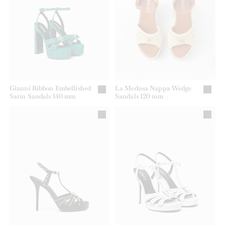
Gianni Ribbon Embellished
La Medusa Nappa Wedge
Satin Sandals 140 mm
Sandals 120 mm