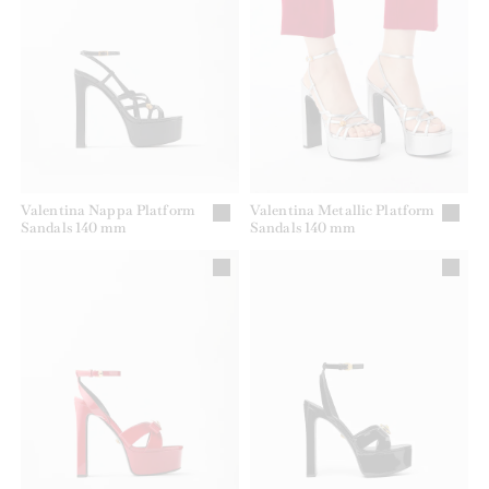
Valentina Nappa Platform
Valentina Metallic Platform
Sandals 140 mm
Sandals 140 mm