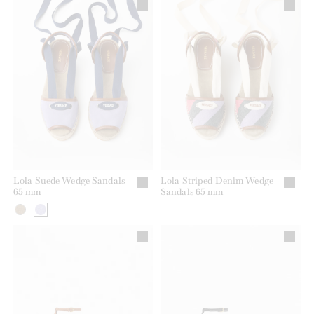
Lola Suede Wedge Sandals
Lola Striped Denim Wedge
65 mm
Sandals 65 mm