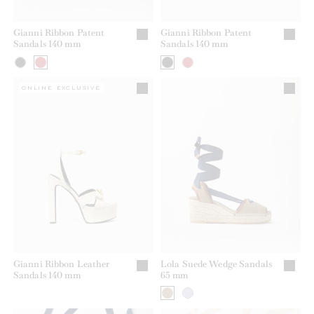
Gianni Ribbon Patent
Gianni Ribbon Patent
Sandals 140 mm
Sandals 140 mm
ONLINE EXCLUSIVE
Gianni Ribbon Leather
Lola Suede Wedge Sandals
Sandals 140 mm
65 mm