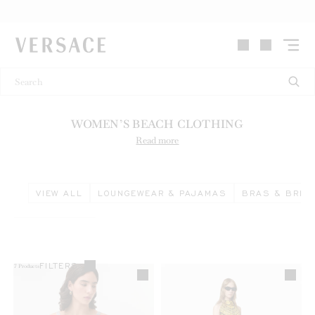
VERSACE | Homepage
WOMEN’S BEACH CLOTHING
Read more
VIEW ALL
LOUNGEWEAR & PAJAMAS
BRAS & BRIE
FILTERS
7
Products