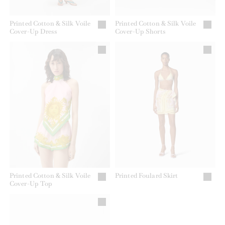
Printed Cotton & Silk Voile
Printed Cotton & Silk Voile
Cover-Up Dress
Cover-Up Shorts
Printed Cotton & Silk Voile
Printed Foulard Skirt
Cover-Up Top