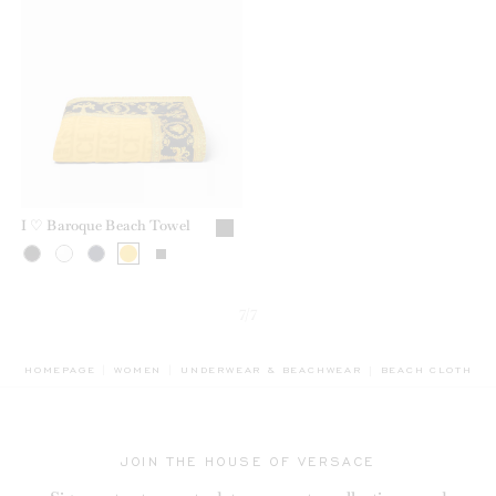
I ♡ Baroque Beach Towel
7/7
BREADCRUMB.AD
HOMEPAGE
WOMEN
UNDERWEAR & BEACHWEAR
BEACH CLOTHING
JOIN THE HOUSE OF VERSACE