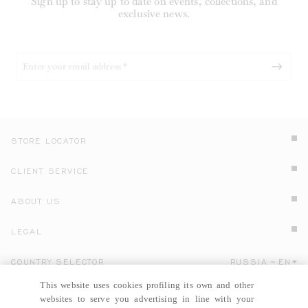
Sign up to stay up to date on events, collections, and
exclusive news.
STORE LOCATOR
CLIENT SERVICE
ABOUT US
LEGAL
COUNTRY SELECTOR
RUSSIA
EN
Click here to select country and language.
This website uses cookies profiling its own and other
websites to serve you advertising in line with your