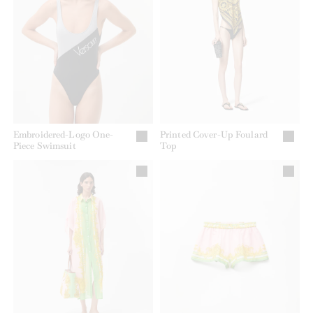
Embroidered-Logo One-
Printed Cover-Up Foulard
Piece Swimsuit
Top