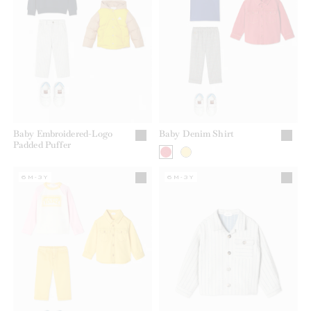
Baby Embroidered-Logo
Baby Denim Shirt
Padded Puffer
6M-3Y
6M-3Y