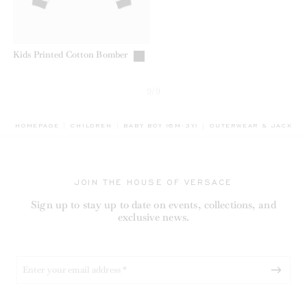
Kids Printed Cotton Bomber
9/9
BREADCRUMB.ADA.LAB
HOMEPAGE
CHILDREN
BABY BOY (6M-3Y)
OUTERWEAR & JACKET
JOIN THE HOUSE OF VERSACE
Sign up to stay up to date on events, collections, and
exclusive news.