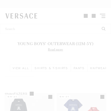
VERSACE | Homepage
YOUNG BOYS’ OUTERWEAR (12M-5Y)
Read more
VIEW ALL
SHIRTS & T-SHIRTS
PANTS
KNITWEAR 
FILTERS
9
Products
6M-3Y
6M-3Y