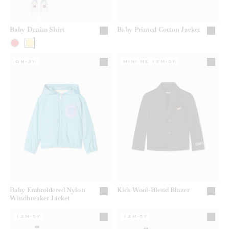
Baby Denim Shirt
Baby Printed Cotton Jacket
6M-3Y
MINI ME 12M-5Y
Baby Embroidered Nylon
Kids Wool-Blend Blazer
Windbreaker Jacket
12M-5Y
12M-5Y