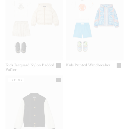
Kids Jacquard Nylon Padded
Kids Printed Windbreaker
Puffer
12M-5Y