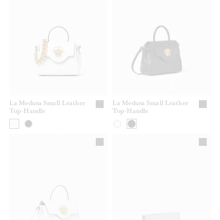
La Medusa Small Leather
La Medusa Small Leather
Top-Handle
Top-Handle