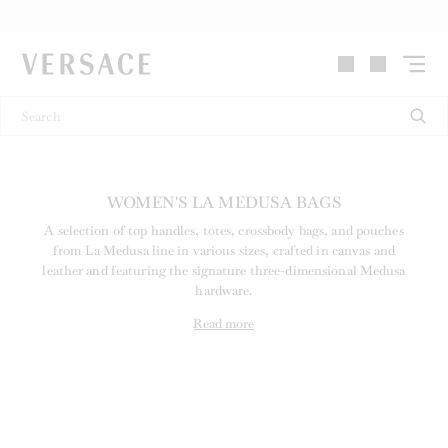
VERSACE | Homepage
WOMEN'S LA MEDUSA BAGS
A selection of top handles, totes, crossbody bags, and pouches
from La Medusa line in various sizes, crafted in canvas and
leather and featuring the signature three-dimensional Medusa
hardware.
Read more