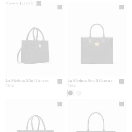
FILTERS
35
Products
La Medusa Mini Canvas
La Medusa Small Canvas
Tote
Tote