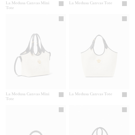
La Medusa Canvas Mini
La Medusa Canvas Tote
Tote
La Medusa Canvas Mini
La Medusa Canvas Tote
Tote