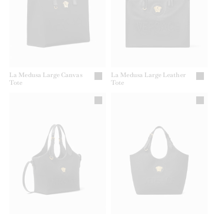
La Medusa Large Canvas
La Medusa Large Leather
Tote
Tote