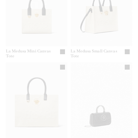
La Medusa Mini Canvas
La Medusa Small Canvas
Tote
Tote