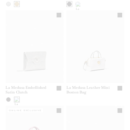
La Medusa Embellished
La Medusa Leather Mini
Satin Clutch
Boston Bag
ONLINE EXCLUSIVE