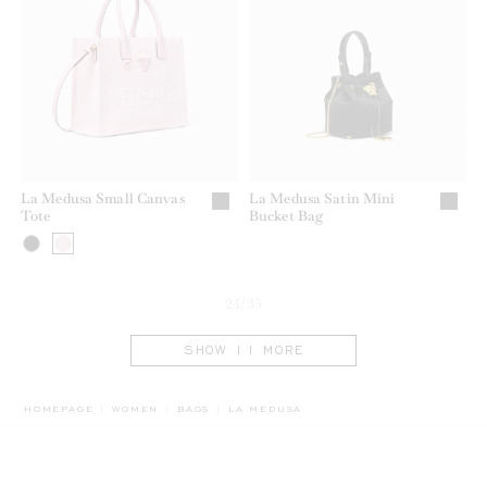
La Medusa Small Canvas
La Medusa Satin Mini
Tote
Bucket Bag
24/35
SHOW 11 MORE
BREADCRUMB.ADA.LABEL.CURRENT
HOMEPAGE
WOMEN
BAGS
LA MEDUSA