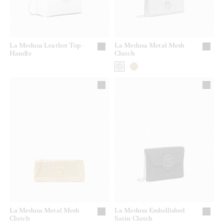
La Medusa Leather Top-
La Medusa Metal Mesh
Handle
Clutch
La Medusa Metal Mesh
La Medusa Embellished
Clutch
Satin Clutch