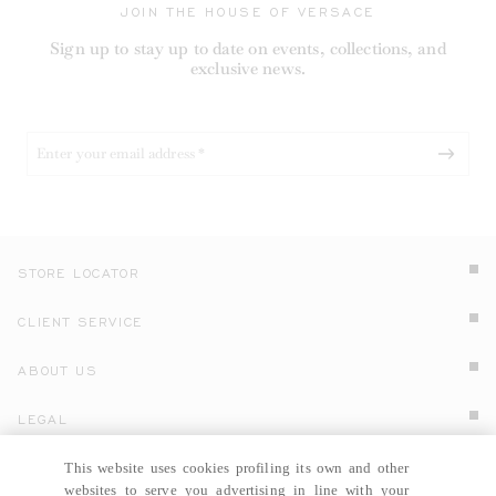
JOIN THE HOUSE OF VERSACE
Sign up to stay up to date on events, collections, and
exclusive news.
STORE LOCATOR
CLIENT SERVICE
ABOUT US
LEGAL
This website uses cookies profiling its own and other
COUNTRY SELECTOR
RUSSIA
EN
Click here to select country and language.
websites to serve you advertising in line with your