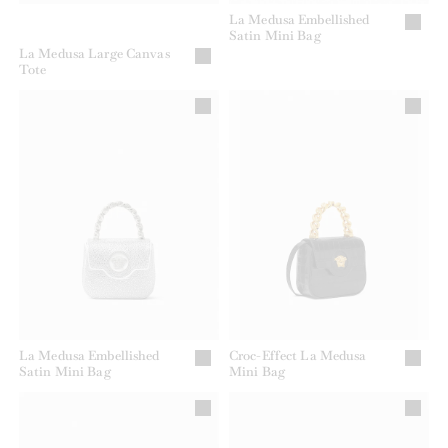
La Medusa Embellished
Satin Mini Bag
La Medusa Large Canvas
Tote
La Medusa Embellished
Croc-Effect La Medusa
Satin Mini Bag
Mini Bag