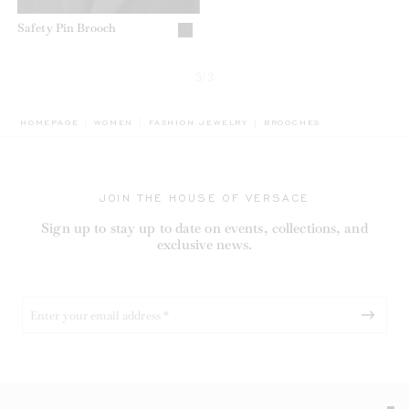
Safety Pin Brooch
3/3
BREADCRUMB.ADA.LABEL.
HOMEPAGE
WOMEN
FASHION JEWELRY
BROOCHES
JOIN THE HOUSE OF VERSACE
Sign up to stay up to date on events, collections, and
exclusive news.