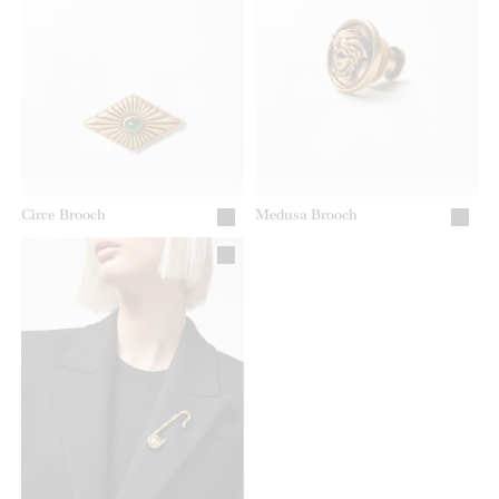
Circe Brooch
Medusa Brooch