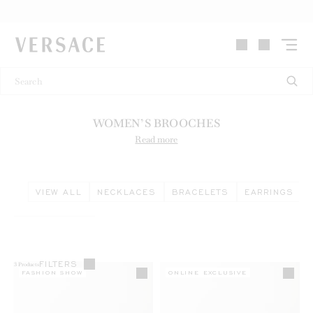
VERSACE | Homepage
WOMEN’S BROOCHES
Read more
VIEW ALL
NECKLACES
BRACELETS
EARRINGS
FILTERS
3
Products
FASHION SHOW
ONLINE EXCLUSIVE