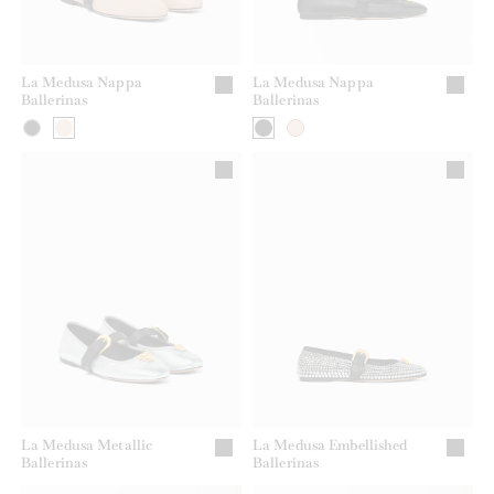
La Medusa Nappa
La Medusa Nappa
Ballerinas
Ballerinas
La Medusa Metallic
La Medusa Embellished
Ballerinas
Ballerinas