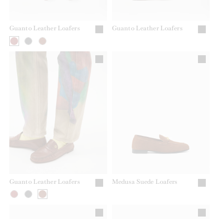
Guanto Leather Loafers
Guanto Leather Loafers
Guanto Leather Loafers
Medusa Suede Loafers