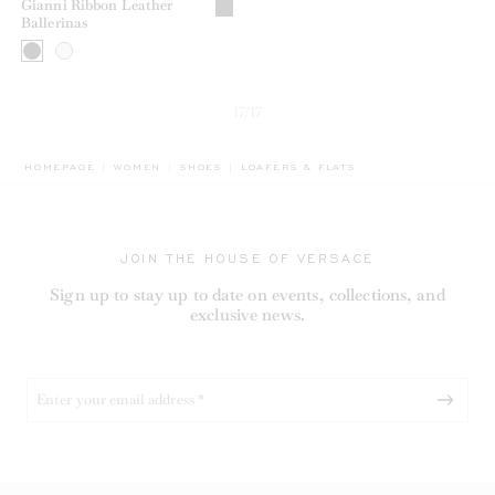
Gianni Ribbon Leather
Ballerinas
17/17
BREADCRUMB.ADA.LABEL.CURRENT
HOMEPAGE
WOMEN
SHOES
LOAFERS & FLATS
JOIN THE HOUSE OF VERSACE
Sign up to stay up to date on events, collections, and
exclusive news.