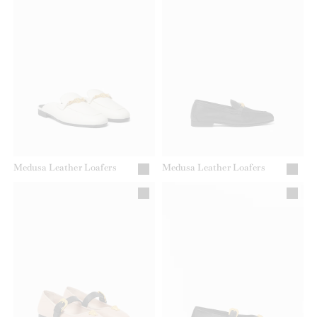
Medusa Leather Loafers
Medusa Leather Loafers