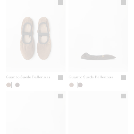
Guanto Suede Ballerinas
Guanto Suede Ballerinas