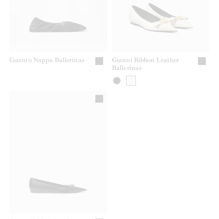
Guanto Nappa Ballerinas
Gianni Ribbon Leather
Ballerinas