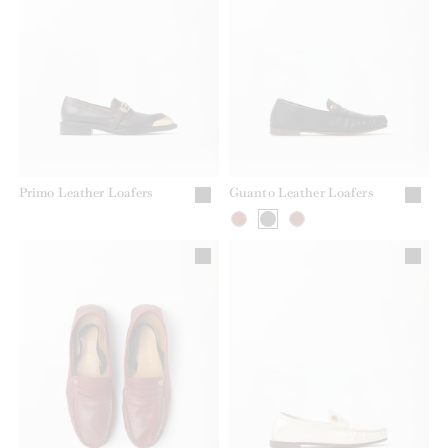
Primo Leather Loafers
Guanto Leather Loafers