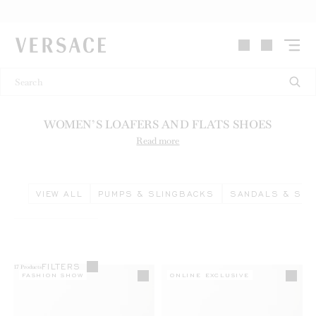
VERSACE | Homepage
WOMEN’S LOAFERS AND FLATS SHOES
Read more
VIEW ALL
PUMPS & SLINGBACKS
SANDALS & SLI
FILTERS
17
Products
FASHION SHOW
ONLINE EXCLUSIVE