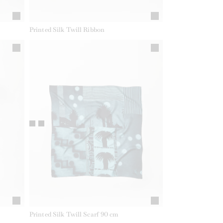
Printed Silk Twill Ribbon
Printed Silk Twill Scarf 90 cm