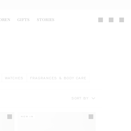
DREN
GIFTS
STORIES
WATCHES
FRAGRANCES & BODY CARE
SORT BY
NEW IN