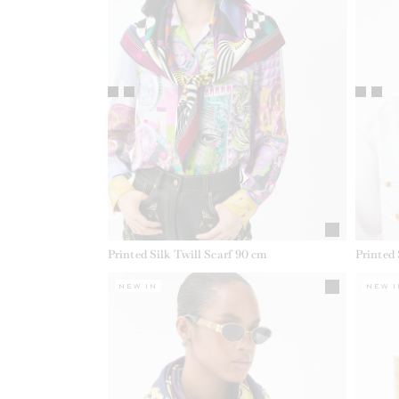
Printed Silk Twill Scarf 90 cm
Printed 
NEW IN
NEW I