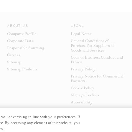
ABOUT US
LEGAL
Company Profile
Legal Notes
Corporate Data
General Conditions of
Purchase for Suppliers of
Responsible Sourcing
Goods and Services
Careers
Code of Business Conduct and
Sitemap
Ethics
Sitemap Products
Privacy Policy
Privacy Notice for Commercial
Partners
Cookie Policy
Manage Cookies
Accessibility
 you advertising in line with your preferences. If
re
. By accessing any element of this website, you
es.