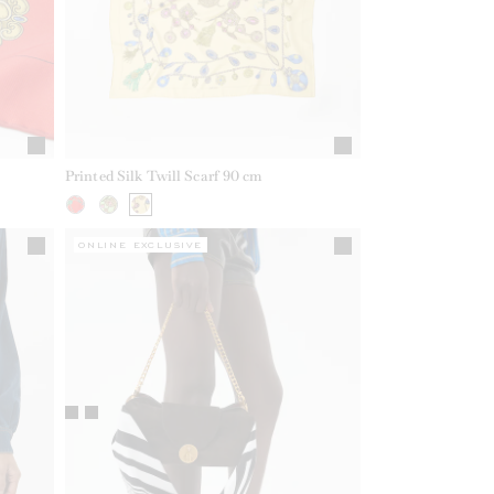
Printed Silk Twill Scarf 90 cm
ONLINE EXCLUSIVE