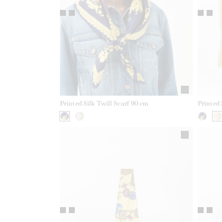
Printed Silk Twill Scarf 90 cm
Printed 