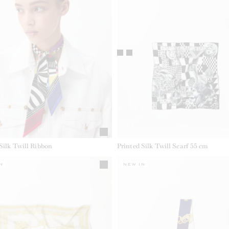
Silk Twill Ribbon
Printed Silk Twill Scarf 55 cm
N
NEW IN