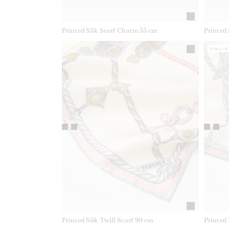
Printed Silk Scarf Charm 55 cm
Printed
ONLIN
Printed Silk Twill Scarf 90 cm
Printed