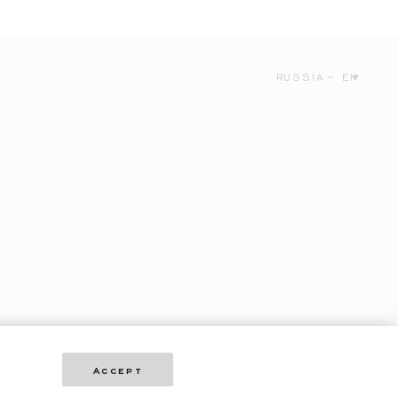
RUSSIA
EN
Accept