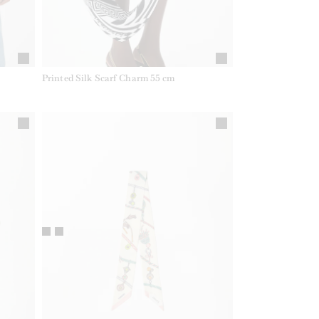
Printed Silk Scarf Charm 55 cm