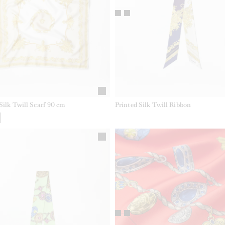
Silk Twill Scarf 90 cm
Printed Silk Twill Ribbon