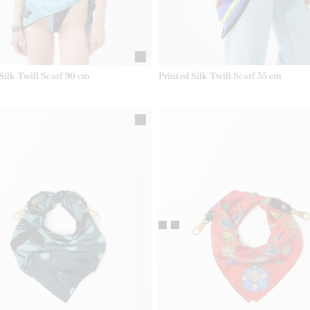
Silk Twill Scarf 90 cm
Printed Silk Twill Scarf 55 cm