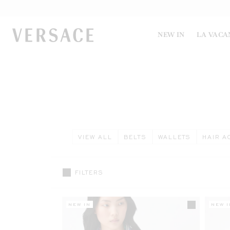
VERSACE | Homepage
NEW IN
LA VACA
VIEW ALL
BELTS
WALLETS
HAIR A
FILTERS
NEW IN
NEW I