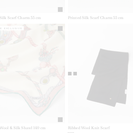
 Silk Scarf Charm 55 cm
Printed Silk Scarf Charm 55 cm
E EXCLUSIVE
 Wool & Silk Shawl 140 cm
Ribbed Wool Knit Scarf