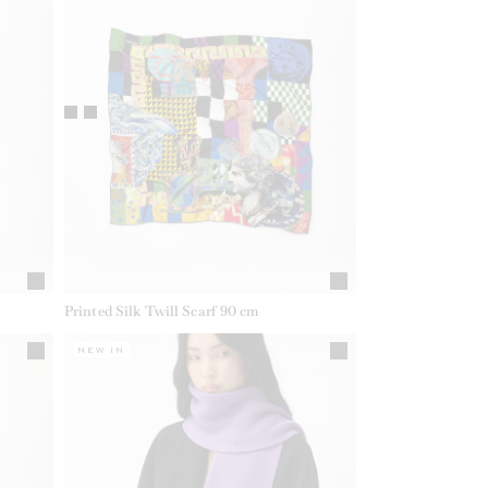
Printed Silk Twill Scarf 90 cm
NEW IN