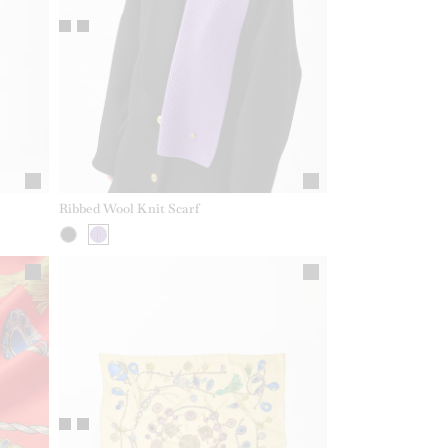
Ribbed Wool Knit Scarf