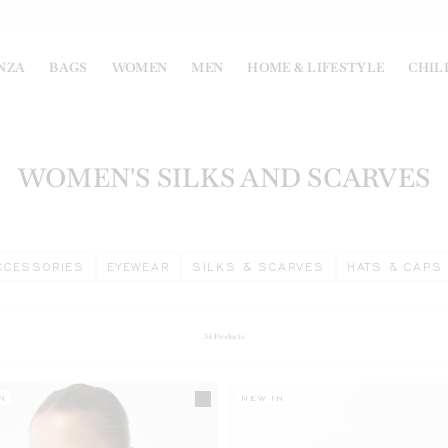
NZA
BAGS
WOMEN
MEN
HOME & LIFESTYLE
CHIL
WOMEN'S SILKS AND SCARVES
CCESSORIES
EYEWEAR
SILKS & SCARVES
HATS & CAPS
54
Products
N
NEW IN