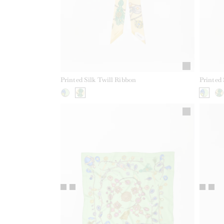
Printed Silk Twill Ribbon
Printed 