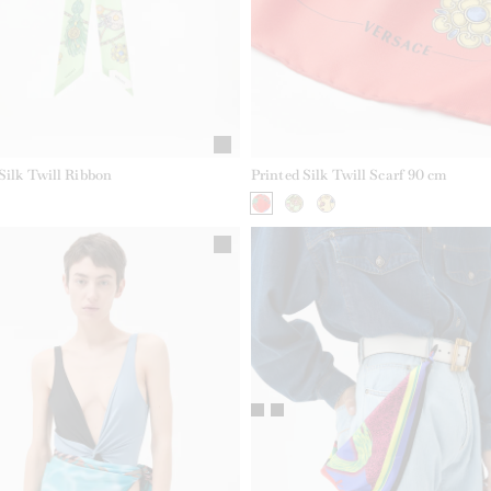
Silk Twill Ribbon
Printed Silk Twill Scarf 90 cm