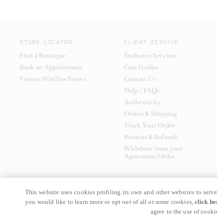
STORE LOCATOR
CLIENT SERVICE
Find a Boutique
Exclusive Services
Book an Appointment
Care Guides
Versace Watches Stores
Contact Us
Help / FAQs
Authenticity
Orders & Shipping
Track Your Order
Returns & Refunds
Withdraw from your
Agreement/Order
This website uses cookies profiling its own and other websites to serve
you would like to learn more or opt out of all or some cookies,
click he
© GIANNI VERSACE S.R.L. P.IVA IT04636090963
agree to the use of cooki