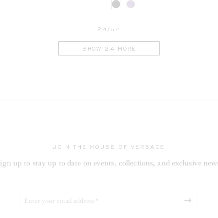
24/54
SHOW 24 MORE
RENT
JOIN THE HOUSE OF VERSACE
ign up to stay up to date on events, collections, and exclusive new