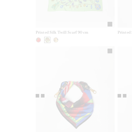
Printed Silk Twill Scarf 90 cm
Printed 