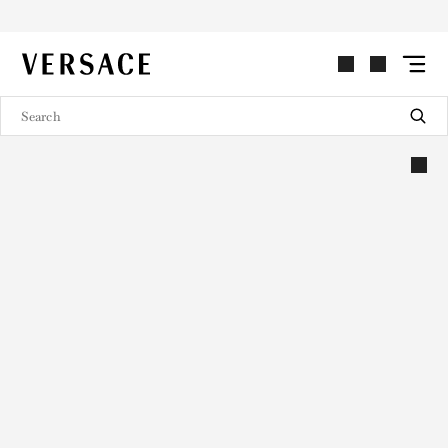
VERSACE | Homepage