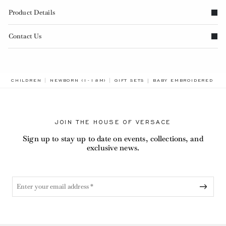
Product Details
Contact Us
BREADCRUMB.ADA.LABE
CHILDREN
NEWBORN (1-18M)
GIFT SETS
BABY EMBROIDERED COT
JOIN THE HOUSE OF VERSACE
Sign up to stay up to date on events, collections, and
exclusive news.