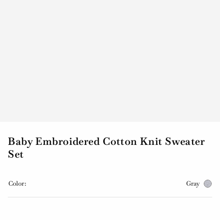
Baby Embroidered Cotton Knit Sweater
Set
Color:
Gray