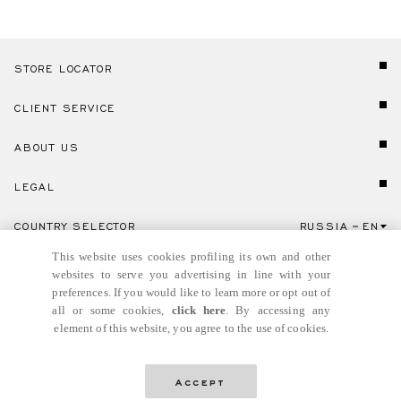
STORE LOCATOR
CLIENT SERVICE
ABOUT US
LEGAL
COUNTRY SELECTOR
RUSSIA
EN
Click here to select country and language.
This website uses cookies profiling its own and other
websites to serve you advertising in line with your
preferences. If you would like to learn more or opt out of
all or some cookies,
click here
. By accessing any
element of this website, you agree to the use of cookies.
© GIANNI VERSACE S.R.L. P.IVA IT04636090963
Accept