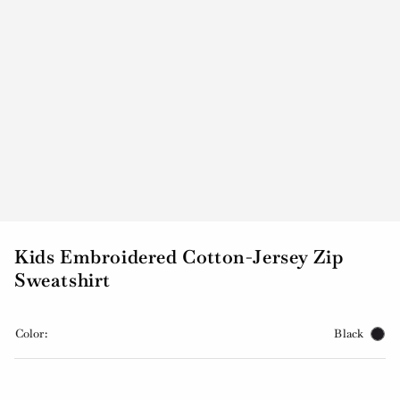
Kids Embroidered Cotton-Jersey Zip
Sweatshirt
Color:
Black