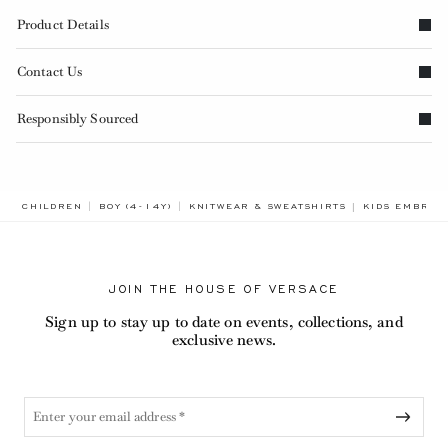
Product Details
Contact Us
Responsibly Sourced
BREADCRUMB.
CHILDREN
BOY (4-14Y)
KNITWEAR & SWEATSHIRTS
KIDS EMBROI
JOIN THE HOUSE OF VERSACE
Sign up to stay up to date on events, collections, and
exclusive news.