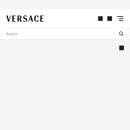
VERSACE | Homepage