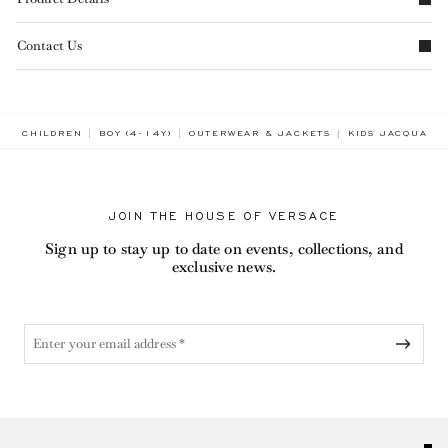
Contact Us
BREADCRUMB.AD
CHILDREN
BOY (4-14Y)
OUTERWEAR & JACKETS
KIDS JACQUARD
JOIN THE HOUSE OF VERSACE
Sign up to stay up to date on events, collections, and
exclusive news.