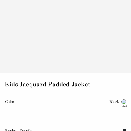
Kids Jacquard Padded Jacket
Color:
Black
Product Details