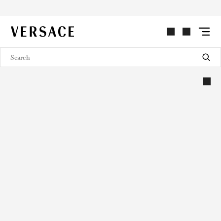
VERSACE | Homepage