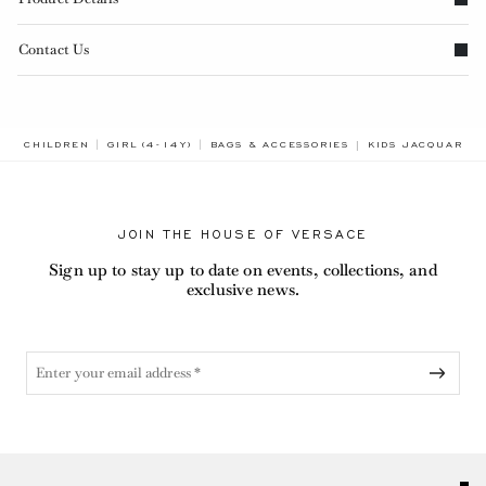
Contact Us
BREADCRUMB.ADA
CHILDREN
GIRL (4-14Y)
BAGS & ACCESSORIES
KIDS JACQUARD C
JOIN THE HOUSE OF VERSACE
Sign up to stay up to date on events, collections, and
exclusive news.