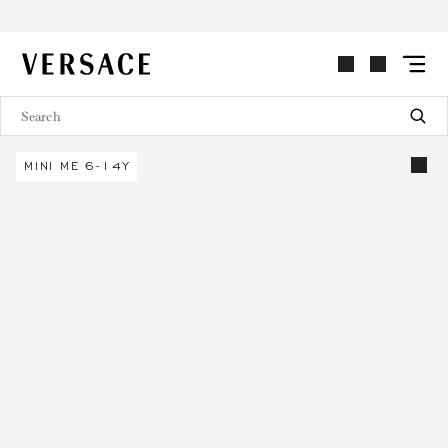
VERSACE | Homepage
MINI ME 6-14Y