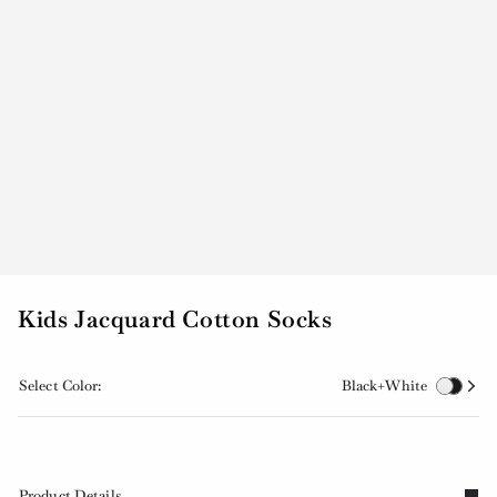
Kids Jacquard Cotton Socks
Select Color:
Black+White
Product Details