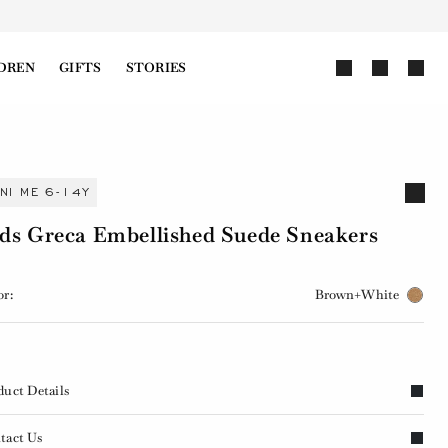
DREN
GIFTS
STORIES
INI ME 6-14Y
ds Greca Embellished Suede Sneakers
or:
Brown+White
duct Details
tact Us