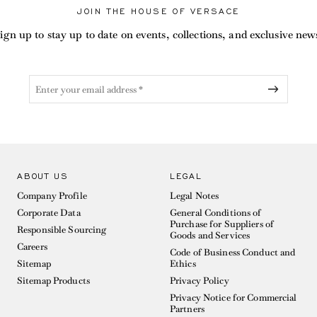
JOIN THE HOUSE OF VERSACE
ign up to stay up to date on events, collections, and exclusive new
ABOUT US
LEGAL
Company Profile
Legal Notes
Corporate Data
General Conditions of
Purchase for Suppliers of
Responsible Sourcing
Goods and Services
Careers
Code of Business Conduct and
Sitemap
Ethics
Sitemap Products
Privacy Policy
Privacy Notice for Commercial
Partners