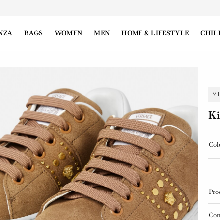
NZA
BAGS
WOMEN
MEN
HOME & LIFESTYLE
CHIL
M
Ki
Col
Pro
Con