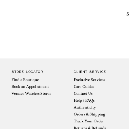
S
STORE LOCATOR
CLIENT SERVICE
Find a Boutique
Exclusive Services
Book an Appointment
Care Guides
Versace Watches Stores
Contact Us
Help / FAQs
Authenticity
Orders & Shipping
Track Your Order
Returns & Refunds