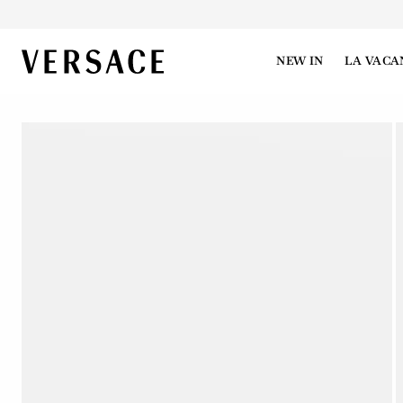
VERSACE | Homepage
NEW IN
LA VACA