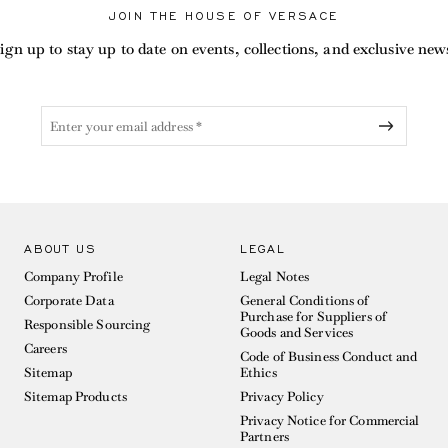
JOIN THE HOUSE OF VERSACE
ign up to stay up to date on events, collections, and exclusive new
ABOUT US
LEGAL
Company Profile
Legal Notes
Corporate Data
General Conditions of
Purchase for Suppliers of
Responsible Sourcing
Goods and Services
Careers
Code of Business Conduct and
Sitemap
Ethics
Sitemap Products
Privacy Policy
Privacy Notice for Commercial
Partners