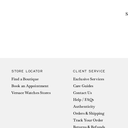
S
STORE LOCATOR
CLIENT SERVICE
Find a Boutique
Exclusive Services
Book an Appointment
Care Guides
Versace Watches Stores
Contact Us
Help / FAQs
Authenticity
Orders & Shipping
Track Your Order
Returns & Refunds