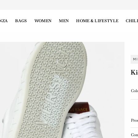
NZA
BAGS
WOMEN
MEN
HOME & LIFESTYLE
CHIL
M
Ki
Col
Pro
Con