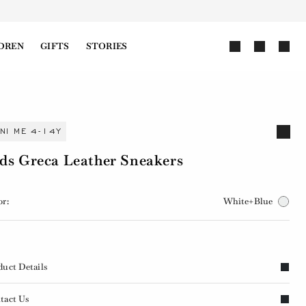
DREN
GIFTS
STORIES
INI ME 4-14Y
ds Greca Leather Sneakers
or:
White+Blue
duct Details
tact Us