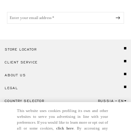
STORE LOCATOR
CLIENT SERVICE
ABOUT US
LEGAL
COUNTRY SELECTOR
RUSSIA
EN
Click here to select country and language.
This website uses cookies profiling its own and other
websites to serve you advertising in line with your
preferences. If you would like to learn more or opt out of
all or some cookies,
click here
. By accessing any