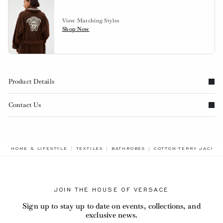
View Matching Styles
Shop Now
Product Details
Contact Us
BREADCRUMB.ADA.LAB
HOME & LIFESTYLE
TEXTILES
BATHROBES
COTTON-TERRY JACQU
JOIN THE HOUSE OF VERSACE
Sign up to stay up to date on events, collections, and
exclusive news.