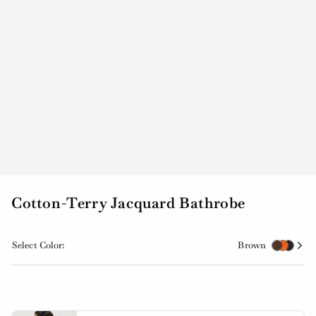
Cotton-Terry Jacquard Bathrobe
Select Color:
Brown