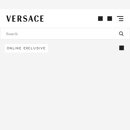
VERSACE | Homepage
ONLINE EXCLUSIVE