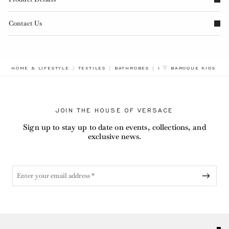
Contact Us
BREADCRUMB.ADA.LAB
HOME & LIFESTYLE
TEXTILES
BATHROBES
I ♡ BAROQUE KIDS BA
JOIN THE HOUSE OF VERSACE
Sign up to stay up to date on events, collections, and
exclusive news.