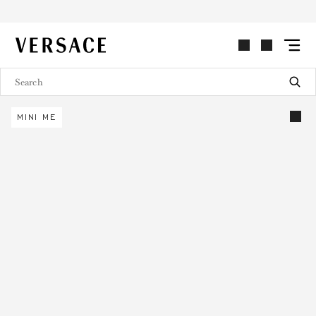
VERSACE | Homepage
MINI ME