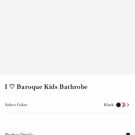
I ♡ Baroque Kids Bathrobe
Select Color:
Black
Product Details