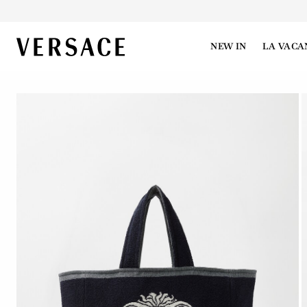
VERSACE | Homepage
NEW IN
LA VACA