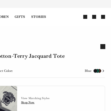
DREN
GIFTS
STORIES
tton-Terry Jacquard Tote
ct Color:
Blue
View Matching Styles
Shop Now