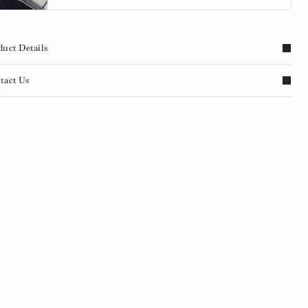
duct Details
tact Us