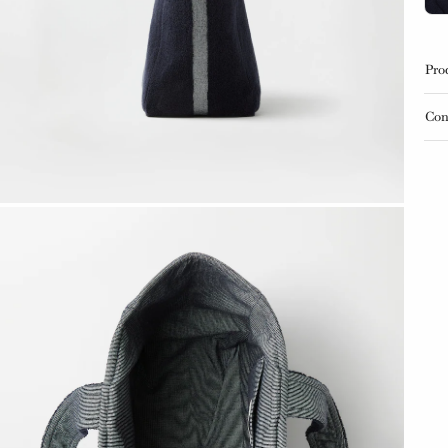
Pro
Con