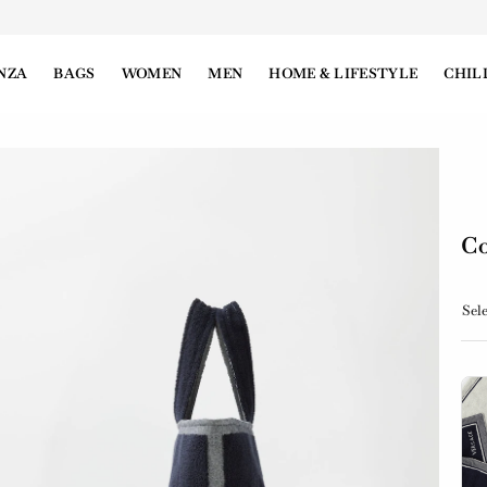
NZA
BAGS
WOMEN
MEN
HOME & LIFESTYLE
CHIL
Co
Sele