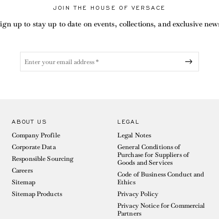
JOIN THE HOUSE OF VERSACE
ign up to stay up to date on events, collections, and exclusive new
ABOUT US
LEGAL
Company Profile
Legal Notes
Corporate Data
General Conditions of
Purchase for Suppliers of
Responsible Sourcing
Goods and Services
Careers
Code of Business Conduct and
Sitemap
Ethics
Sitemap Products
Privacy Policy
Privacy Notice for Commercial
Partners