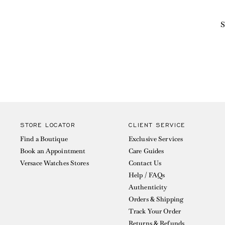
S
STORE LOCATOR
CLIENT SERVICE
Find a Boutique
Exclusive Services
Book an Appointment
Care Guides
Versace Watches Stores
Contact Us
Help / FAQs
Authenticity
Orders & Shipping
Track Your Order
Returns & Refunds