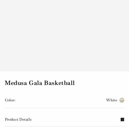
Medusa Gala Basketball
Color:
White
Product Details