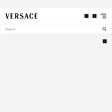
VERSACE | Homepage