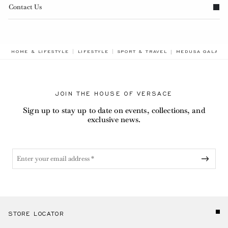
Contact Us
BREADCRUMB.AD
HOME & LIFESTYLE
LIFESTYLE
SPORT & TRAVEL
MEDUSA GALA B
JOIN THE HOUSE OF VERSACE
Sign up to stay up to date on events, collections, and
exclusive news.
STORE LOCATOR