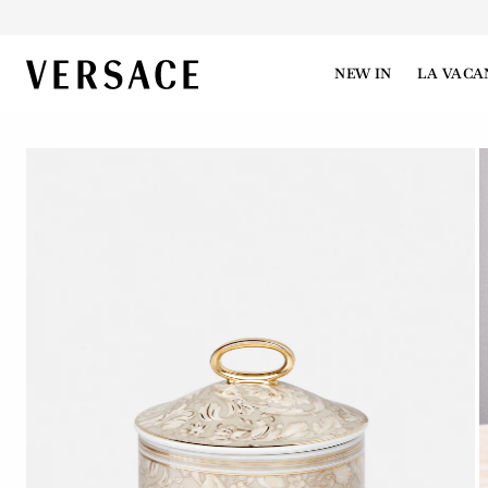
VERSACE | Homepage
NEW IN
LA VACA