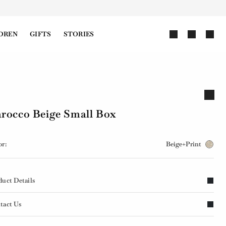
DREN
GIFTS
STORIES
rocco Beige Small Box
or:
Beige+Print
duct Details
tact Us