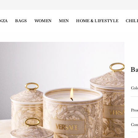
NZA
BAGS
WOMEN
MEN
HOME & LIFESTYLE
CHIL
Ba
Col
Pro
Con