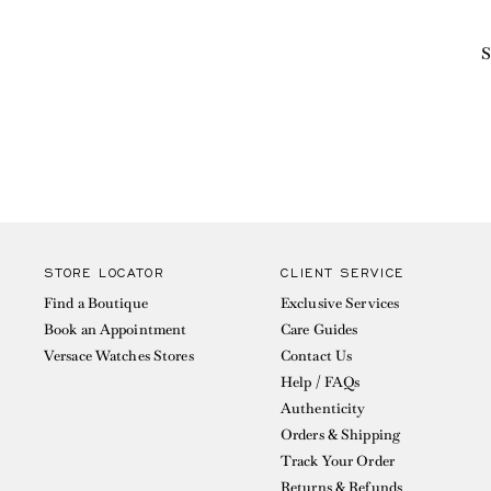
S
STORE LOCATOR
CLIENT SERVICE
Find a Boutique
Exclusive Services
Book an Appointment
Care Guides
Versace Watches Stores
Contact Us
Help / FAQs
Authenticity
Orders & Shipping
Track Your Order
Returns & Refunds