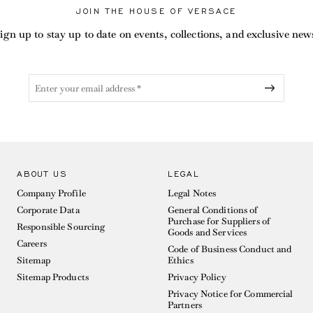
JOIN THE HOUSE OF VERSACE
ign up to stay up to date on events, collections, and exclusive new
ABOUT US
LEGAL
Company Profile
Legal Notes
Corporate Data
General Conditions of
Purchase for Suppliers of
Responsible Sourcing
Goods and Services
Careers
Code of Business Conduct and
Sitemap
Ethics
Sitemap Products
Privacy Policy
Privacy Notice for Commercial
Partners