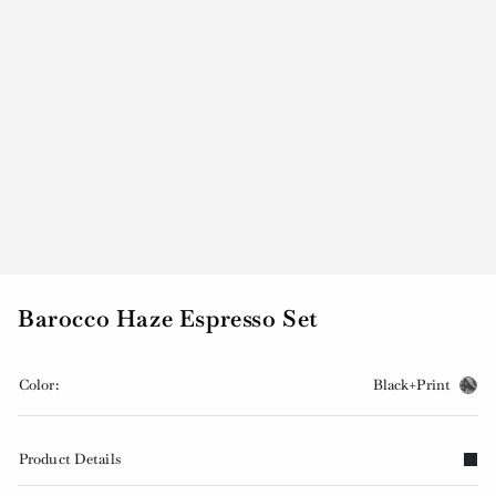
Barocco Haze Espresso Set
Color:
Black+Print
Product Details