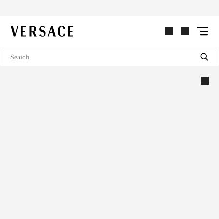
VERSACE | Homepage