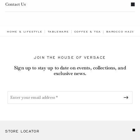
Contact Us
BREADCRUMB.ADA
HOME & LIFESTYLE
TABLEWARE
COFFEE & TEA
BAROCCO HAZE E
JOIN THE HOUSE OF VERSACE
Sign up to stay up to date on events, collections, and
exclusive news.
STORE LOCATOR