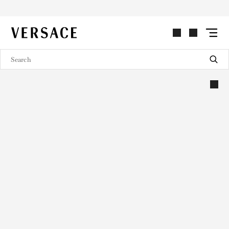
VERSACE | Homepage