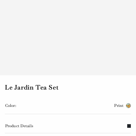
Le Jardin Tea Set
Color:
Print
Product Details