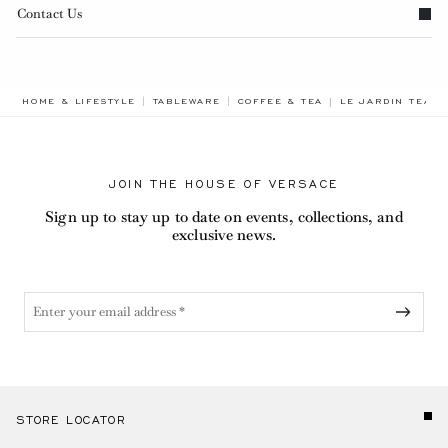
Contact Us
BREADCRUMB.ADA
HOME & LIFESTYLE
TABLEWARE
COFFEE & TEA
LE JARDIN TEA S
JOIN THE HOUSE OF VERSACE
Sign up to stay up to date on events, collections, and
exclusive news.
STORE LOCATOR