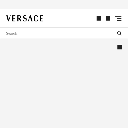
VERSACE | Homepage