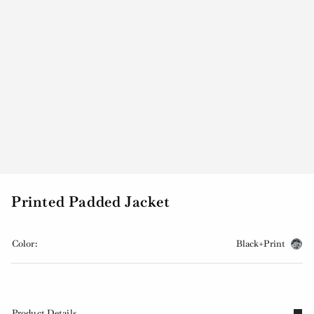
Printed Padded Jacket
Color:
Black+Print
Product Details