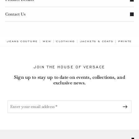
Contact Us
BREADCRU
JEANS COUTURE
MEN
CLOTHING
JACKETS & COATS
PRINTED P
JOIN THE HOUSE OF VERSACE
Sign up to stay up to date on events, collections, and
exclusive news.