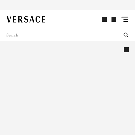
VERSACE | Homepage