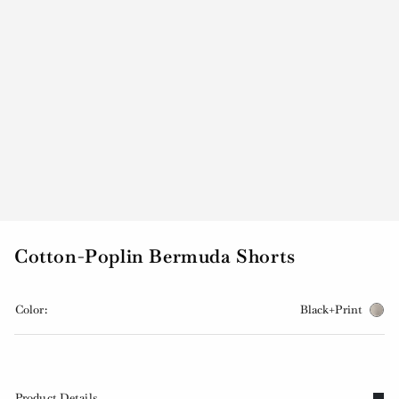
Cotton-Poplin Bermuda Shorts
Color:
Black+Print
Product Details