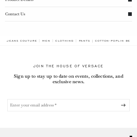
Contact Us
BREADCRUMB.ADA.LAB
JEANS COUTURE
MEN
CLOTHING
PANTS
COTTON-POPLIN BERM
JOIN THE HOUSE OF VERSACE
Sign up to stay up to date on events, collections, and
exclusive news.