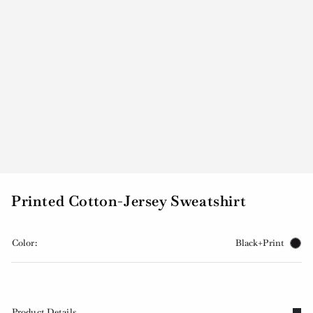
Printed Cotton-Jersey Sweatshirt
Color:
Black+Print
Product Details