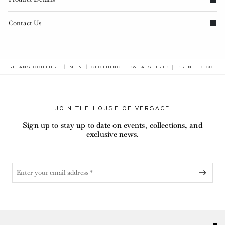
Contact Us
BREADCRUMB.A
JEANS COUTURE
MEN
CLOTHING
SWEATSHIRTS
PRINTED COTTO
JOIN THE HOUSE OF VERSACE
Sign up to stay up to date on events, collections, and
exclusive news.