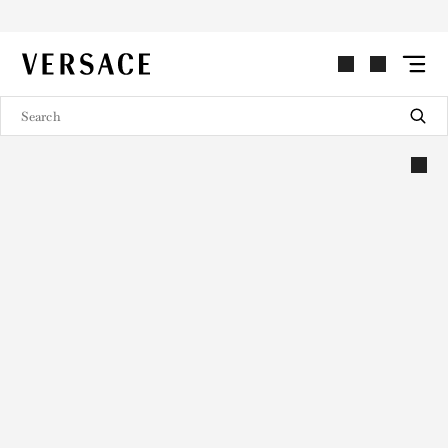
VERSACE | Homepage