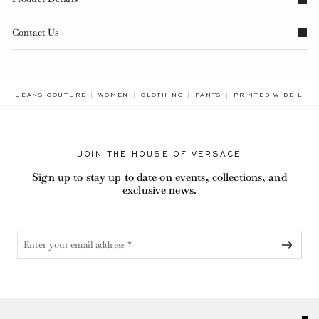
Contact Us
BREADCRUMB.ADA.L
JEANS COUTURE
WOMEN
CLOTHING
PANTS
PRINTED WIDE-LEG
JOIN THE HOUSE OF VERSACE
Sign up to stay up to date on events, collections, and
exclusive news.