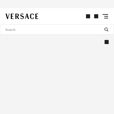
VERSACE | Homepage