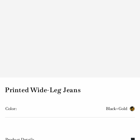
Printed Wide-Leg Jeans
Color:
Black+Gold
Product Details