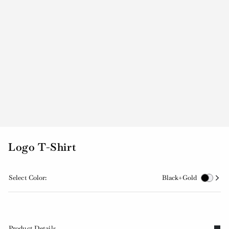
Logo T-Shirt
Select Color:
Black+Gold
Product Details