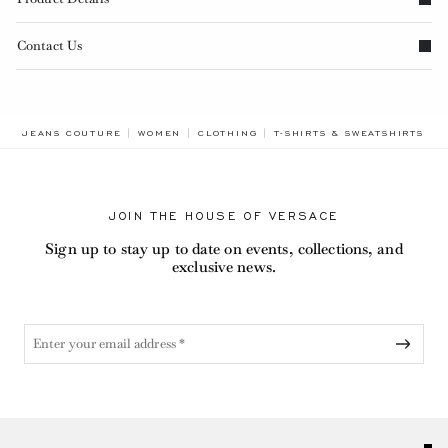
Contact Us
B
JEANS COUTURE
WOMEN
CLOTHING
T-SHIRTS & SWEATSHIRTS
L
JOIN THE HOUSE OF VERSACE
Sign up to stay up to date on events, collections, and
exclusive news.