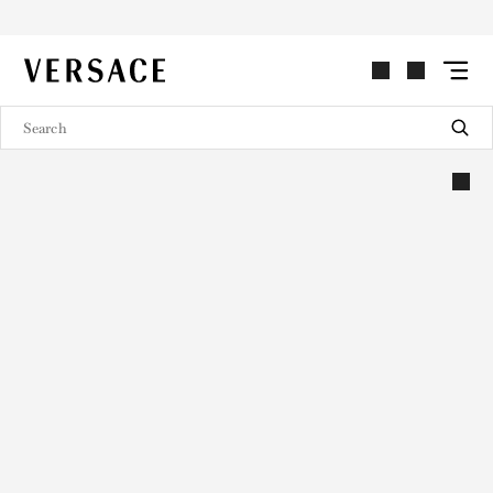
VERSACE | Homepage