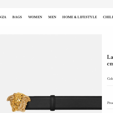
NZA
BAGS
WOMEN
MEN
HOME & LIFESTYLE
CHIL
La
c
Col
Pro