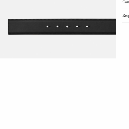
Con
Res