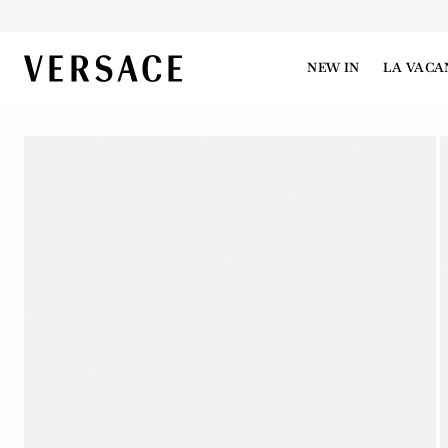
VERSACE | Homepage
NEW IN
LA VACA