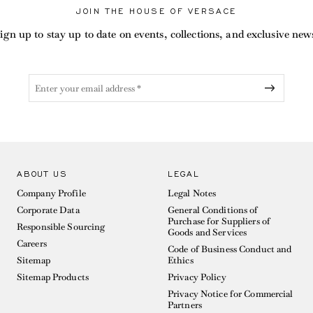
JOIN THE HOUSE OF VERSACE
ign up to stay up to date on events, collections, and exclusive new
ABOUT US
LEGAL
Company Profile
Legal Notes
Corporate Data
General Conditions of
Purchase for Suppliers of
Responsible Sourcing
Goods and Services
Careers
Code of Business Conduct and
Sitemap
Ethics
Sitemap Products
Privacy Policy
Privacy Notice for Commercial
Partners