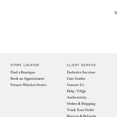
S
STORE LOCATOR
CLIENT SERVICE
Find a Boutique
Exclusive Services
Book an Appointment
Care Guides
Versace Watches Stores
Contact Us
Help / FAQs
Authenticity
Orders & Shipping
Track Your Order
Returns & Refunds