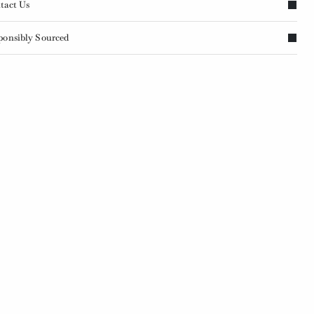
tact Us
ponsibly Sourced