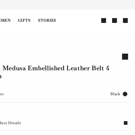
DREN
GIFTS
STORIES
 Medusa Embellished Leather Belt 4
m
or:
Black
duct Details