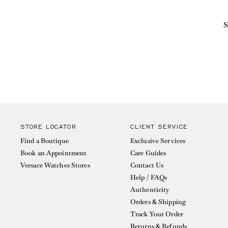
S
STORE LOCATOR
CLIENT SERVICE
Find a Boutique
Exclusive Services
Book an Appointment
Care Guides
Versace Watches Stores
Contact Us
Help / FAQs
Authenticity
Orders & Shipping
Track Your Order
Returns & Refunds