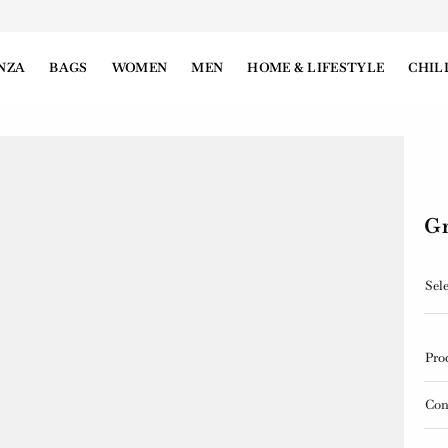
NZA
BAGS
WOMEN
MEN
HOME & LIFESTYLE
CHIL
Gr
Sele
Pro
Con