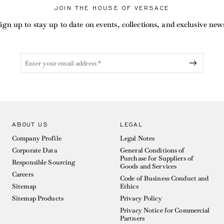
JOIN THE HOUSE OF VERSACE
ign up to stay up to date on events, collections, and exclusive new
ABOUT US
LEGAL
Company Profile
Legal Notes
Corporate Data
General Conditions of
Purchase for Suppliers of
Responsible Sourcing
Goods and Services
Careers
Code of Business Conduct and
Sitemap
Ethics
Sitemap Products
Privacy Policy
Privacy Notice for Commercial
Partners