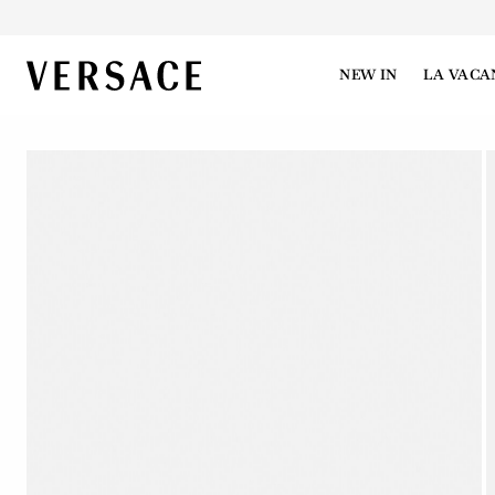
VERSACE | Homepage
NEW IN
LA VACA