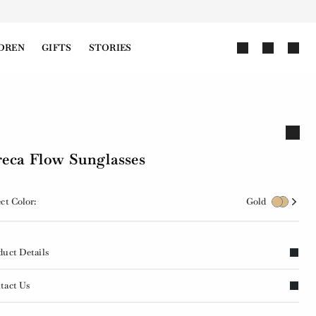
DREN
GIFTS
STORIES
eca Flow Sunglasses
ct Color:
Gold
duct Details
tact Us