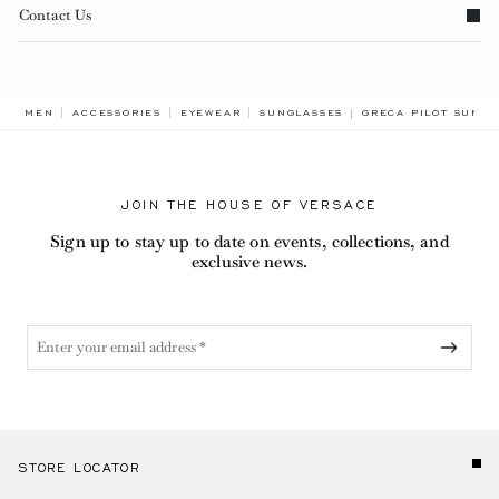
Contact Us
BREADCRUMB.ADA.L
MEN
ACCESSORIES
EYEWEAR
SUNGLASSES
GRECA PILOT SUNGL
JOIN THE HOUSE OF VERSACE
Sign up to stay up to date on events, collections, and
exclusive news.
STORE LOCATOR