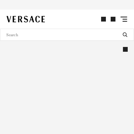
VERSACE | Homepage