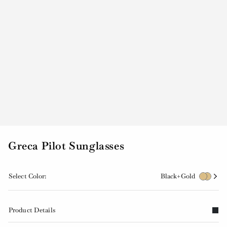
Greca Pilot Sunglasses
Select Color:
Black+Gold
Product Details