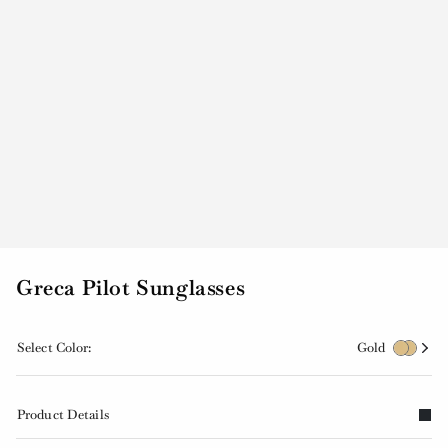
Greca Pilot Sunglasses
Select Color:
Gold
Product Details