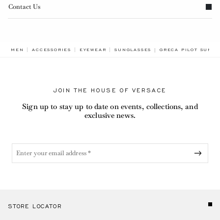
Contact Us
BREADCRUMB.ADA.L
MEN
ACCESSORIES
EYEWEAR
SUNGLASSES
GRECA PILOT SUNGL
JOIN THE HOUSE OF VERSACE
Sign up to stay up to date on events, collections, and
exclusive news.
STORE LOCATOR