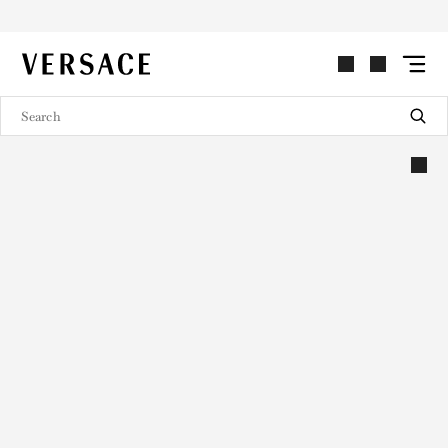
VERSACE | Homepage