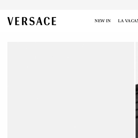
VERSACE | Homepage
NEW IN
LA VACA