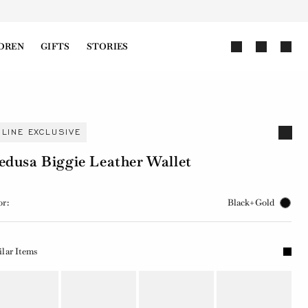
DREN
GIFTS
STORIES
NLINE EXCLUSIVE
dusa Biggie Leather Wallet
or:
Black+Gold
ilar Items