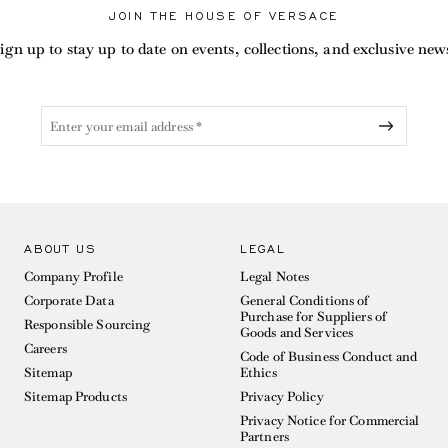
JOIN THE HOUSE OF VERSACE
ign up to stay up to date on events, collections, and exclusive new
ABOUT US
LEGAL
Company Profile
Legal Notes
Corporate Data
General Conditions of
Purchase for Suppliers of
Responsible Sourcing
Goods and Services
Careers
Code of Business Conduct and
Sitemap
Ethics
Sitemap Products
Privacy Policy
Privacy Notice for Commercial
Partners