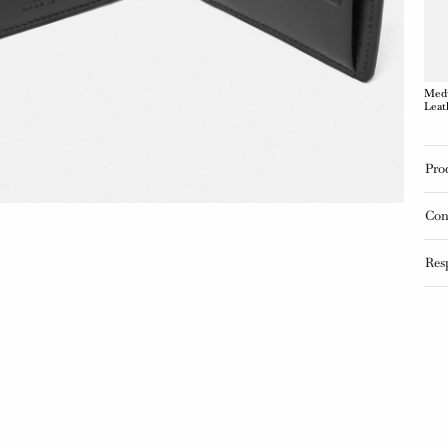
Medu
Leat
Pro
Con
Res