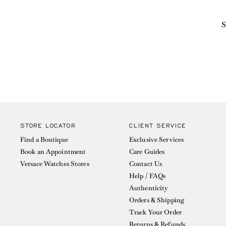
S
STORE LOCATOR
CLIENT SERVICE
Find a Boutique
Exclusive Services
Book an Appointment
Care Guides
Versace Watches Stores
Contact Us
Help / FAQs
Authenticity
Orders & Shipping
Track Your Order
Returns & Refunds