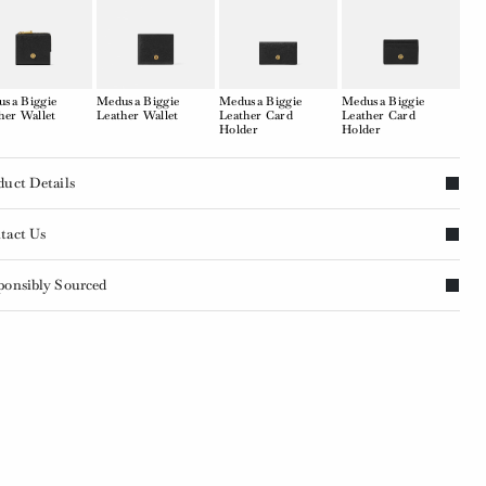
sa Biggie
Medusa Biggie
Medusa Biggie
Medusa Biggie
her Wallet
Leather Wallet
Leather Card
Leather Card
Holder
Holder
duct Details
tact Us
ponsibly Sourced