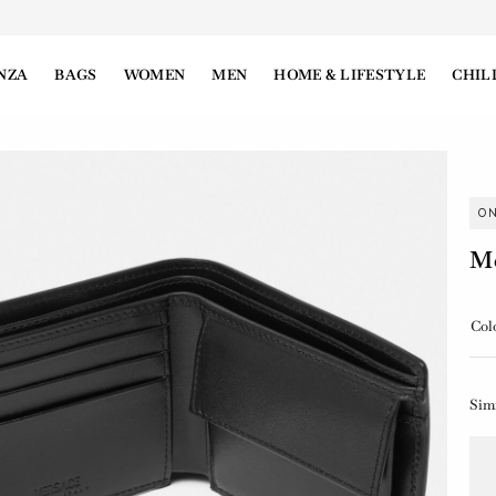
NZA
BAGS
WOMEN
MEN
HOME & LIFESTYLE
CHIL
O
Me
Col
Sim