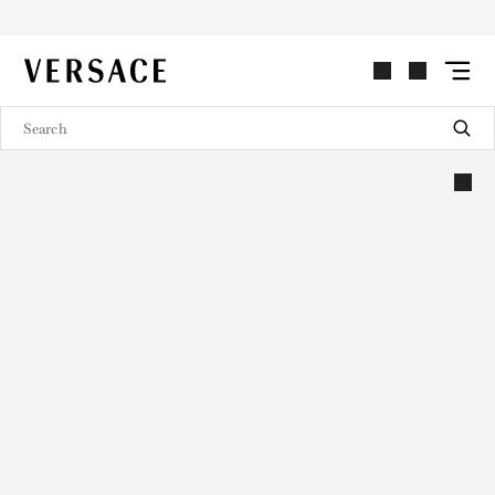
VERSACE | Homepage