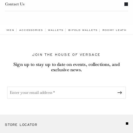
Contact Us
BREADCRUMB.AD
MEN
ACCESSORIES
WALLETS
BIFOLD WALLETS
ROOMY LEATHER
JOIN THE HOUSE OF VERSACE
Sign up to stay up to date on events, collections, and
exclusive news.
STORE LOCATOR