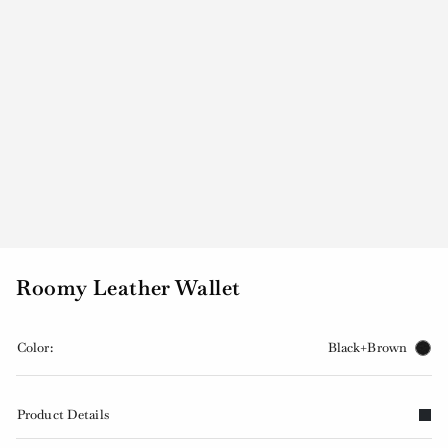
Roomy Leather Wallet
Color:
Black+Brown
Product Details